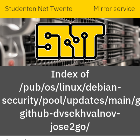
Studenten Net Twente
Mirror service
Index of
/pub/os/linux/debian-
security/pool/updates/main/g
github-dvsekhvalnov-
jose2go/