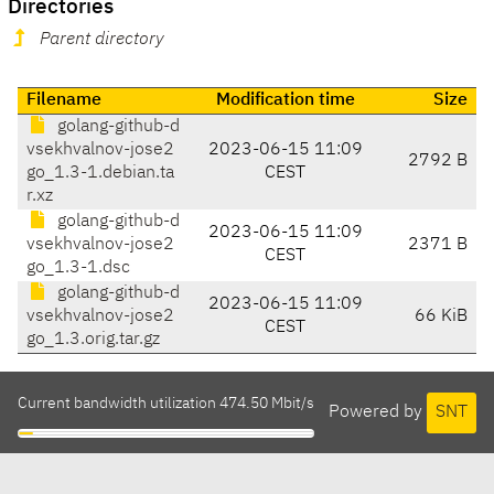
Directories
Parent directory
Filename
Modification time
Size
golang-github-d
vsekhvalnov-jose2
2023-06-15 11:09
2792 B
go_1.3-1.debian.ta
CEST
r.xz
golang-github-d
2023-06-15 11:09
vsekhvalnov-jose2
2371 B
CEST
go_1.3-1.dsc
golang-github-d
2023-06-15 11:09
vsekhvalnov-jose2
66 KiB
CEST
go_1.3.orig.tar.gz
Current bandwidth utilization 474.50 Mbit/s
Powered by
SNT