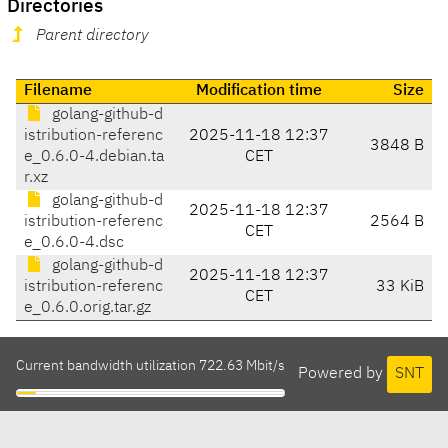
Directories
Parent directory
Filename
Modification time
Size
golang-github-d
istribution-referenc
2025-11-18 12:37
3848 B
e_0.6.0-4.debian.ta
CET
r.xz
golang-github-d
2025-11-18 12:37
istribution-referenc
2564 B
CET
e_0.6.0-4.dsc
golang-github-d
2025-11-18 12:37
istribution-referenc
33 KiB
CET
e_0.6.0.orig.tar.gz
Current bandwidth utilization 722.63 Mbit/s
Powered by
SNT