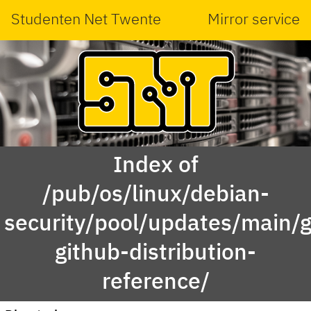
Studenten Net Twente
Mirror service
Index of
/pub/os/linux/debian-
security/pool/updates/main/g
github-distribution-
reference/