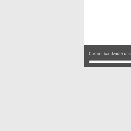
Current bandwidth utili