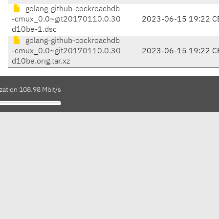
golang-github-cockroachdb
-cmux_0.0~git20170110.0.30
2023-06-15 19:22 C
d10be-1.dsc
golang-github-cockroachdb
-cmux_0.0~git20170110.0.30
2023-06-15 19:22 C
d10be.orig.tar.xz
zation 108.98 Mbit/s