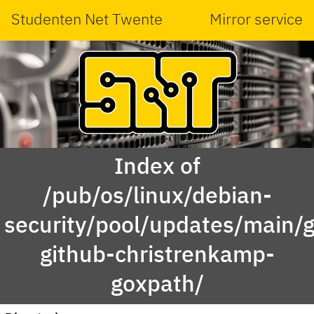
Studenten Net Twente
Mirror service
Index of
/pub/os/linux/debian-
security/pool/updates/main/g
github-christrenkamp-
goxpath/