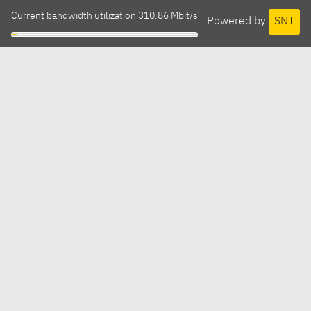
Current bandwidth utilization 310.86 Mbit/s
Powered by
SNT