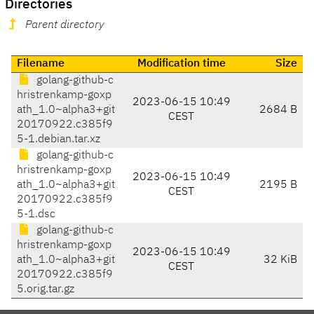
Directories
Parent directory
Filename
Modification time
Size
golang-github-c
hristrenkamp-goxp
2023-06-15 10:49
ath_1.0~alpha3+git
2684 B
CEST
20170922.c385f9
5-1.debian.tar.xz
golang-github-c
hristrenkamp-goxp
2023-06-15 10:49
ath_1.0~alpha3+git
2195 B
CEST
20170922.c385f9
5-1.dsc
golang-github-c
hristrenkamp-goxp
2023-06-15 10:49
ath_1.0~alpha3+git
32 KiB
CEST
20170922.c385f9
5.orig.tar.gz