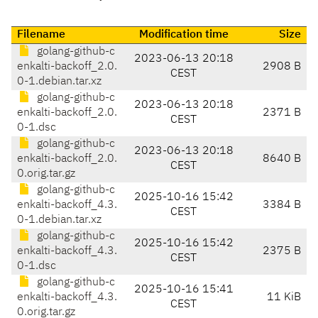
Filename
Modification time
Size
golang-github-c
2023-06-13 20:18
enkalti-backoff_2.0.
2908 B
CEST
0-1.debian.tar.xz
golang-github-c
2023-06-13 20:18
enkalti-backoff_2.0.
2371 B
CEST
0-1.dsc
golang-github-c
2023-06-13 20:18
enkalti-backoff_2.0.
8640 B
CEST
0.orig.tar.gz
golang-github-c
2025-10-16 15:42
enkalti-backoff_4.3.
3384 B
CEST
0-1.debian.tar.xz
golang-github-c
2025-10-16 15:42
enkalti-backoff_4.3.
2375 B
CEST
0-1.dsc
golang-github-c
2025-10-16 15:41
enkalti-backoff_4.3.
11 KiB
CEST
0.orig.tar.gz