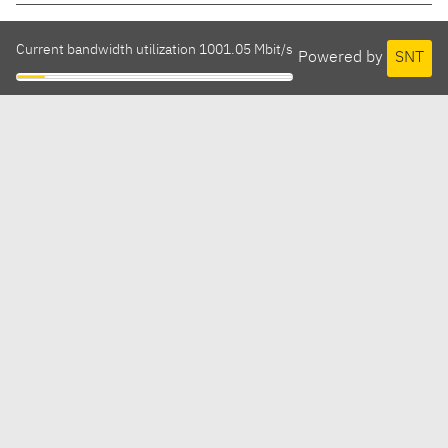
Current bandwidth utilization 1001.05 Mbit/s
Powered by
SNT