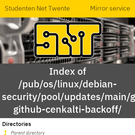
Studenten Net Twente
Mirror service
Index of
/pub/os/linux/debian-
security/pool/updates/main/g
github-cenkalti-backoff/
Directories
Parent directory