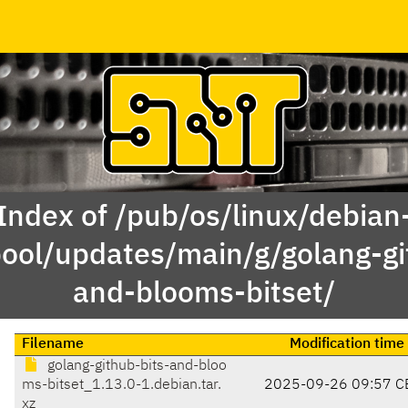
Index of /pub/os/linux/debian
pool/updates/main/g/golang-gi
and-blooms-bitset/
Filename
Modification time
golang-github-bits-and-bloo
ms-bitset_1.13.0-1.debian.tar.
2025-09-26 09:57 C
xz