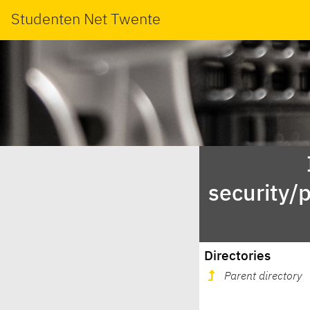
Studenten Net Twente
security/
Directories
Parent directory