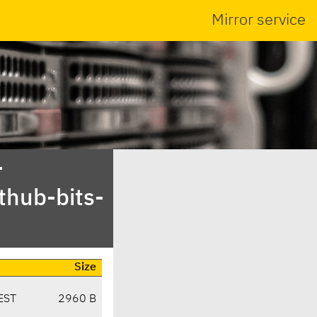
Mirror service
-
thub-bits-
Size
EST
2960 B