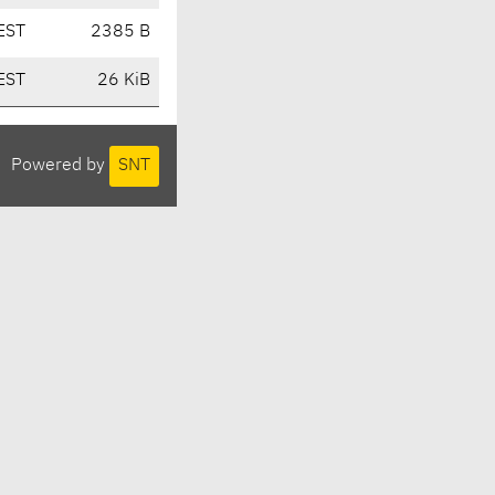
EST
2385 B
EST
26 KiB
Powered by
SNT