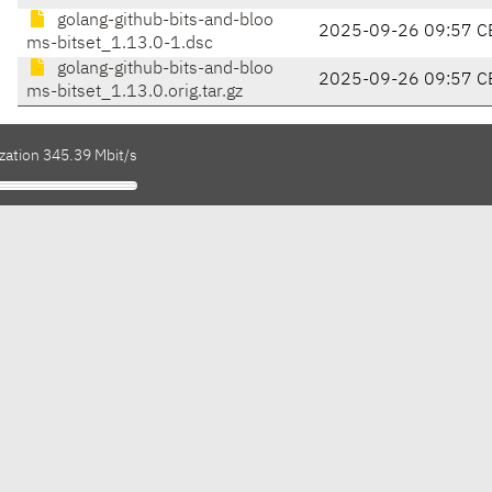
golang-github-bits-and-bloo
2025-09-26 09:57 C
ms-bitset_1.13.0-1.dsc
golang-github-bits-and-bloo
2025-09-26 09:57 C
ms-bitset_1.13.0.orig.tar.gz
zation 345.39 Mbit/s