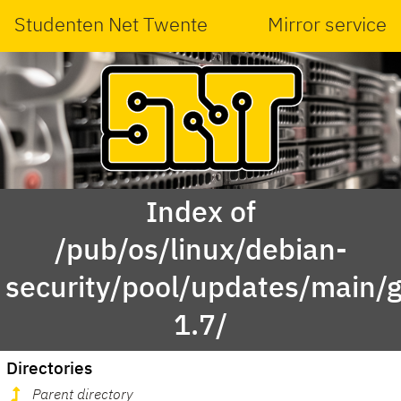
Studenten Net Twente
Mirror service
Index of
/pub/os/linux/debian-
security/pool/updates/main/g
1.7/
Directories
Parent directory