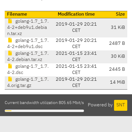
Filename
Modification time
Size
golang-1.7_1.7.
2019-01-29 20:21
4-2+deb9u1.debia
31 KiB
CET
n.tar.xz
golang-1.7_1.7.
2019-01-29 20:21
2487 B
4-2+deb9u1.dsc
CET
golang-1.7_1.7.
2021-01-15 23:41
30 KiB
4-2.debian.tar.xz
CET
golang-1.7_1.7.
2021-01-15 23:41
2445 B
4-2.dsc
CET
golang-1.7_1.7.
2019-01-29 20:21
14 MiB
4.orig.tar.gz
CET
Current bandwidth utilization 805.65 Mbit/s
Powered by
SNT