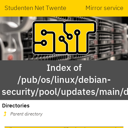
Studenten Net Twente
Mirror service
Index of
/pub/os/linux/debian-
security/pool/updates/main/
Directories
Parent directory