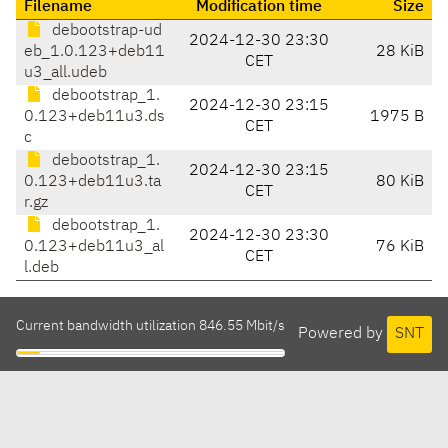
Filename
Modification time
Size
debootstrap-ud
2024-12-30 23:30
eb_1.0.123+deb11
28 KiB
CET
u3_all.udeb
debootstrap_1.
2024-12-30 23:15
0.123+deb11u3.ds
1975 B
CET
c
debootstrap_1.
2024-12-30 23:15
0.123+deb11u3.ta
80 KiB
CET
r.gz
debootstrap_1.
2024-12-30 23:30
0.123+deb11u3_al
76 KiB
CET
l.deb
Current bandwidth utilization 846.55 Mbit/s
Powered by
SNT