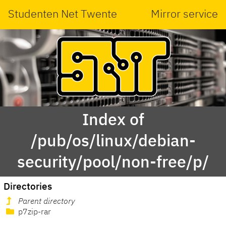
Studenten Net Twente
Mirror service
Index of
/pub/os/linux/debian-
security/pool/non-free/p/
Directories
Parent directory
p7zip-rar