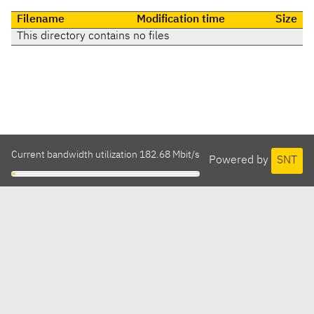
Filename
Modification time
Size
This directory contains no files
Current bandwidth utilization 182.68 Mbit/s
Powered by
SNT