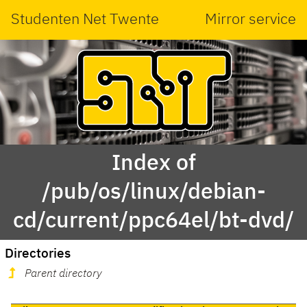
Studenten Net Twente
Mirror service
Index of
/pub/os/linux/debian-
cd/current/ppc64el/bt-dvd/
Directories
Parent directory