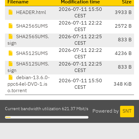
Filename
Modification time
Size
2026-07-11 15:50
HEADER.html
3933 B
CEST
2026-07-11 22:22
SHA256SUMS
2572 B
CEST
SHA256SUMS.
2026-07-11 22:25
833 B
sign
CEST
2026-07-11 22:22
SHA512SUMS
4236 B
CEST
SHA512SUMS.
2026-07-11 22:25
833 B
sign
CEST
debian-13.6.0-
2026-07-11 15:50
ppc64el-DVD-1.is
348 KiB
CEST
o.torrent
Current bandwidth utilization 621.37 Mbit/s
Powered by
SNT