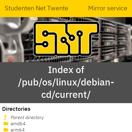
Studenten Net Twente
Mirror service
Index of
/pub/os/linux/debian-
cd/current/
Directories
Parent directory
amd64
arm64