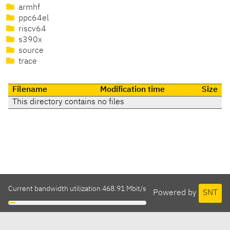
armhf
ppc64el
riscv64
s390x
source
trace
Filename
Modification time
Size
This directory contains no files
Current bandwidth utilization 468.91 Mbit/s
Powered by
SNT