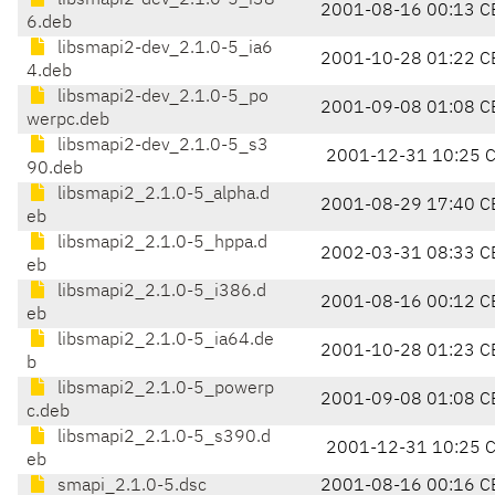
libsmapi2-dev_2.1.0-5_i38
2001-08-16 00:13 C
6.deb
libsmapi2-dev_2.1.0-5_ia6
2001-10-28 01:22 C
4.deb
libsmapi2-dev_2.1.0-5_po
2001-09-08 01:08 C
werpc.deb
libsmapi2-dev_2.1.0-5_s3
2001-12-31 10:25 
90.deb
libsmapi2_2.1.0-5_alpha.d
2001-08-29 17:40 C
eb
libsmapi2_2.1.0-5_hppa.d
2002-03-31 08:33 C
eb
libsmapi2_2.1.0-5_i386.d
2001-08-16 00:12 C
eb
libsmapi2_2.1.0-5_ia64.de
2001-10-28 01:23 C
b
libsmapi2_2.1.0-5_powerp
2001-09-08 01:08 C
c.deb
libsmapi2_2.1.0-5_s390.d
2001-12-31 10:25 
eb
smapi_2.1.0-5.dsc
2001-08-16 00:16 C