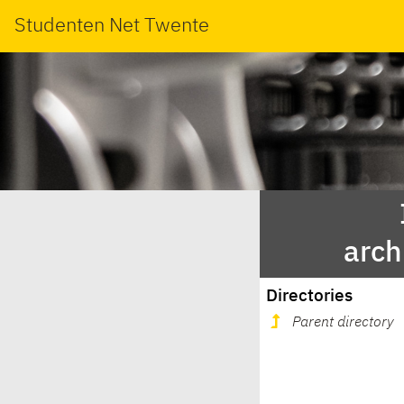
Studenten Net Twente
arch
Directories
Parent directory