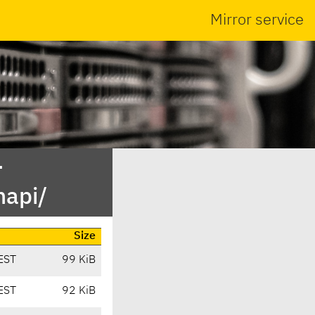
Mirror service
-
mapi/
Size
EST
99 KiB
EST
92 KiB