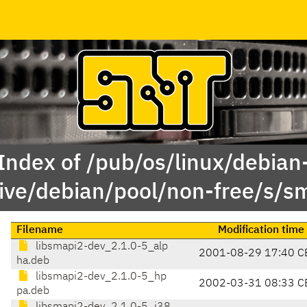
Index of /pub/os/linux/debian
ive/debian/pool/non-free/s/s
Filename
Modification time
libsmapi2-dev_2.1.0-5_alp
2001-08-29 17:40 C
ha.deb
libsmapi2-dev_2.1.0-5_hp
2002-03-31 08:33 C
pa.deb