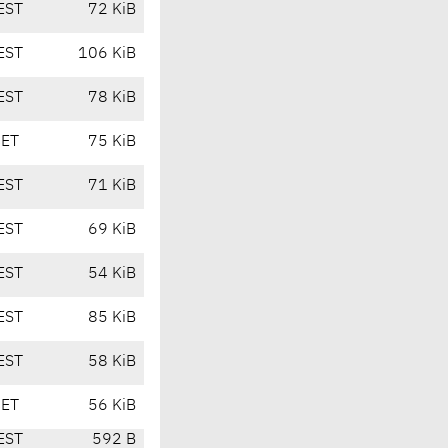
EST
72 KiB
EST
106 KiB
EST
78 KiB
CET
75 KiB
EST
71 KiB
EST
69 KiB
EST
54 KiB
EST
85 KiB
EST
58 KiB
CET
56 KiB
EST
592 B