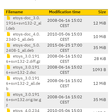
Filename
Modification time
Size
etoys-doc_3.0.
2008-06-16 15:02
1916+svn132-2_al
12 MiB
CEST
l.deb
etoys-doc_4.0.
2010-05-06 15:03
10 MiB
2340-1_all.deb
CEST
etoys-doc_5.0.
2015-06-25 17:00
35 MiB
2408-1_all.deb
CEST
etoys_3.0.191
2008-06-16 15:02
28 KiB
6+svn132-2.diff.gz
CEST
etoys_3.0.191
2008-06-16 15:02
1093 B
6+svn132-2.dsc
CEST
etoys_3.0.191
2008-06-16 15:02
6+svn132-2_all.de
12 MiB
CEST
b
etoys_3.0.191
2008-06-16 15:02
6+svn132.orig.tar.g
35 MiB
CEST
z
etoys_4.0.234
2010-05-06 15:03