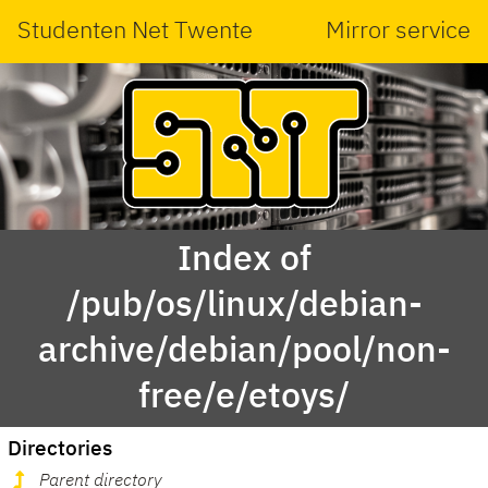
Studenten Net Twente
Mirror service
Index of
/pub/os/linux/debian-
archive/debian/pool/non-
free/e/etoys/
Directories
Parent directory