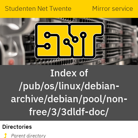
Studenten Net Twente
Mirror service
Index of
/pub/os/linux/debian-
archive/debian/pool/non-
free/3/3dldf-doc/
Directories
Parent directory