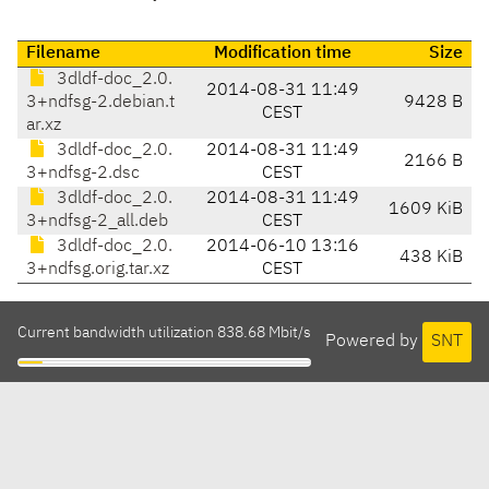
Filename
Modification time
Size
3dldf-doc_2.0.
2014-08-31 11:49
3+ndfsg-2.debian.t
9428 B
CEST
ar.xz
3dldf-doc_2.0.
2014-08-31 11:49
2166 B
3+ndfsg-2.dsc
CEST
3dldf-doc_2.0.
2014-08-31 11:49
1609 KiB
3+ndfsg-2_all.deb
CEST
3dldf-doc_2.0.
2014-06-10 13:16
438 KiB
3+ndfsg.orig.tar.xz
CEST
Current bandwidth utilization 838.68 Mbit/s
Powered by
SNT