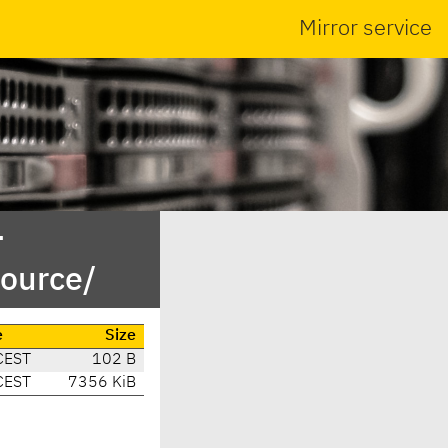
Mirror service
-
ource/
e
Size
CEST
102 B
CEST
7356 KiB