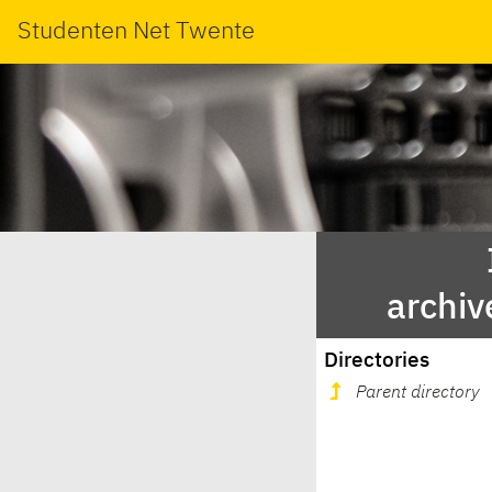
Studenten Net Twente
archiv
Directories
Parent directory