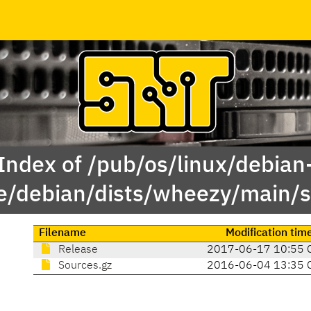
Index of /pub/os/linux/debian
e/debian/dists/wheezy/main/s
Filename
Modification tim
Release
2017-06-17 10:55 
Sources.gz
2016-06-04 13:35 