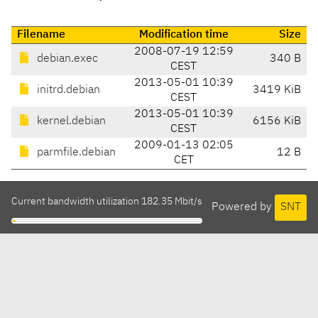
Filename
Modification time
Size
2008-07-19 12:59
debian.exec
340 B
CEST
2013-05-01 10:39
initrd.debian
3419 KiB
CEST
2013-05-01 10:39
kernel.debian
6156 KiB
CEST
2009-01-13 02:05
parmfile.debian
12 B
CET
Current bandwidth utilization 182.35 Mbit/s
Powered by
SNT