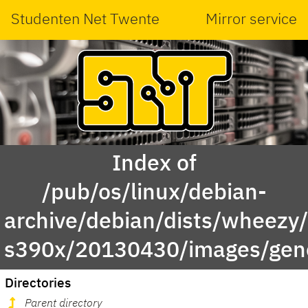
Studenten Net Twente
Mirror service
Index of
/pub/os/linux/debian-
archive/debian/dists/wheezy/
s390x/20130430/images/gene
Directories
Parent directory