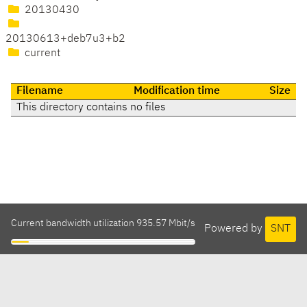
20130430
20130613+deb7u3+b2
current
Filename
Modification time
Size
This directory contains no files
Current bandwidth utilization 935.57 Mbit/s
Powered by
SNT