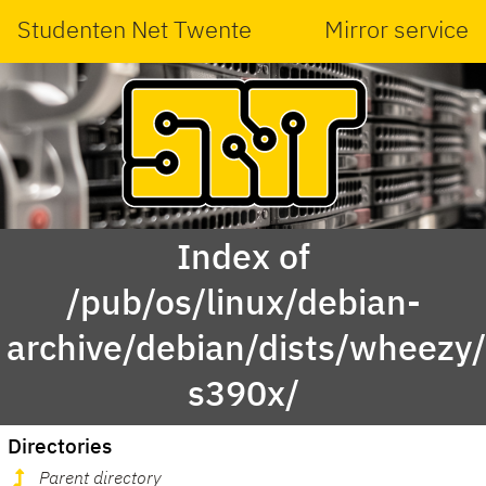
Studenten Net Twente
Mirror service
Index of
/pub/os/linux/debian-
archive/debian/dists/wheezy/
s390x/
Directories
Parent directory