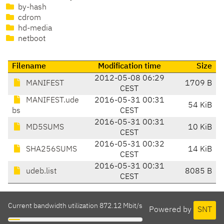
by-hash
cdrom
hd-media
netboot
Filename
Modification time
Size
2012-05-08 06:29
MANIFEST
1709 B
CEST
MANIFEST.ude
2016-05-31 00:31
54 KiB
bs
CEST
2016-05-31 00:31
MD5SUMS
10 KiB
CEST
2016-05-31 00:32
SHA256SUMS
14 KiB
CEST
2016-05-31 00:31
udeb.list
8085 B
CEST
Current bandwidth utilization 872.12 Mbit/s
Powered by
SNT