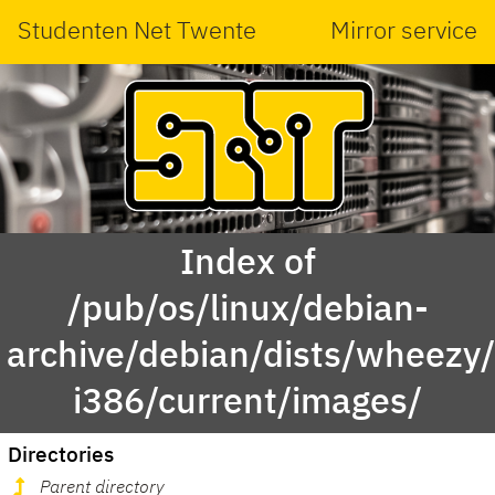
Studenten Net Twente
Mirror service
Index of
/pub/os/linux/debian-
archive/debian/dists/wheezy/
i386/current/images/
Directories
Parent directory