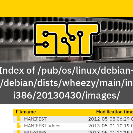
Index of /pub/os/linux/debian
e/debian/dists/wheezy/main/ins
i386/20130430/images/
Filename
Modification tim
MANIFEST
2012-05-08 06:29 
MANIFEST.udebs
2013-05-01 10:19 