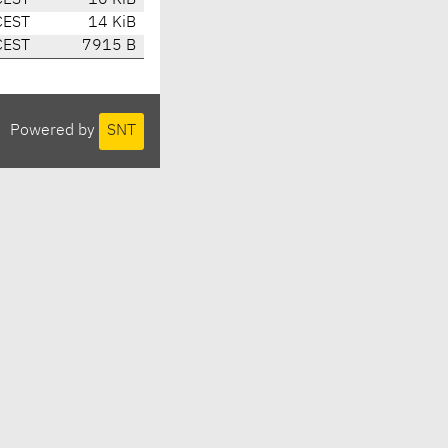
CEST
10 KiB
CEST
14 KiB
CEST
7915 B
Powered by
SNT