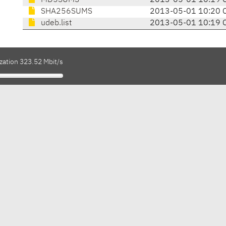
MD5SUMS
2013-05-01 10:19 
SHA256SUMS
2013-05-01 10:20 
udeb.list
2013-05-01 10:19 
zation 323.52 Mbit/s