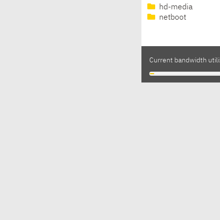
hd-media
netboot
Current bandwidth utili