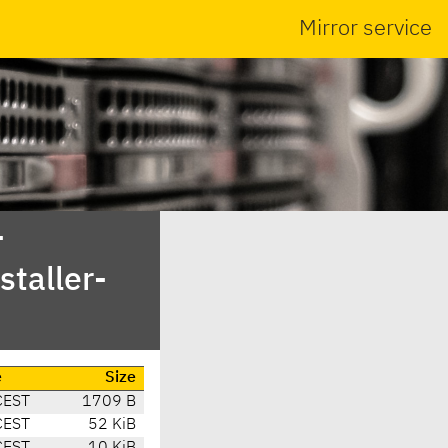
Mirror service
-
taller-
e
Size
CEST
1709 B
CEST
52 KiB