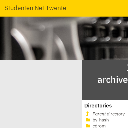
Studenten Net Twente
archiv
Directories
Parent directory
by-hash
cdrom