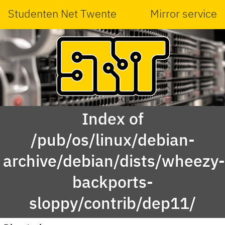
Studenten Net Twente
Mirror service
Index of
/pub/os/linux/debian-
archive/debian/dists/wheezy
backports-
sloppy/contrib/dep11/