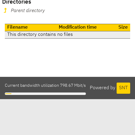
Directories
Parent directory
Filename
Modification time
Size
This directory contains no files
Current bandwidth utilization 798.67 Mbit/s
Powered by
SNT