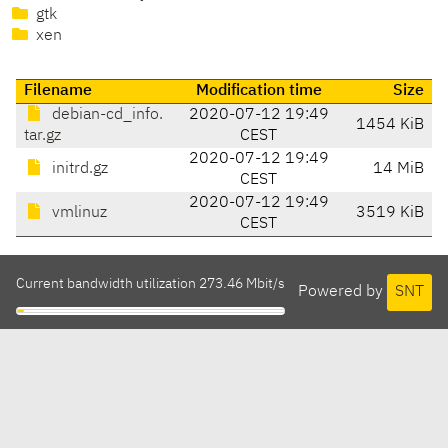
gtk
xen
Filename
Modification time
Size
debian-cd_info.
2020-07-12 19:49
1454 KiB
tar.gz
CEST
2020-07-12 19:49
initrd.gz
14 MiB
CEST
2020-07-12 19:49
vmlinuz
3519 KiB
CEST
Current bandwidth utilization 273.46 Mbit/s
Powered by
SNT