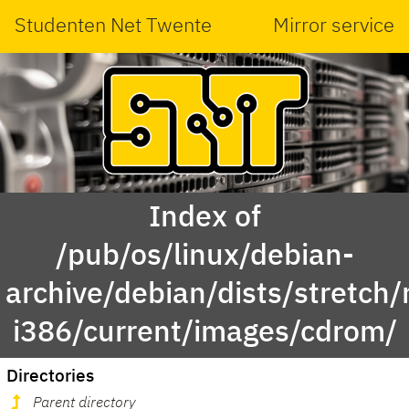
Studenten Net Twente
Mirror service
Index of
/pub/os/linux/debian-
archive/debian/dists/stretch/
i386/current/images/cdrom/
Directories
Parent directory