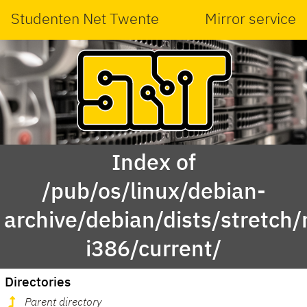
Studenten Net Twente
Mirror service
Index of
/pub/os/linux/debian-
archive/debian/dists/stretch/
i386/current/
Directories
Parent directory