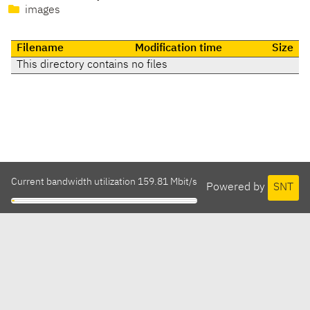
images
Filename
Modification time
Size
This directory contains no files
Current bandwidth utilization 159.81 Mbit/s
Powered by
SNT