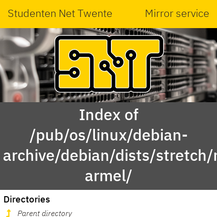
Studenten Net Twente
Mirror service
Index of
/pub/os/linux/debian-
archive/debian/dists/stretch/
armel/
Directories
Parent directory