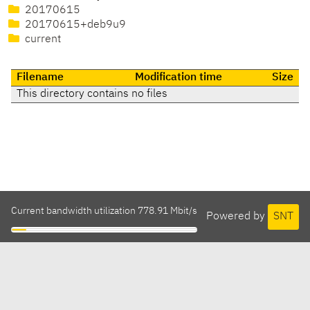
20170615
20170615+deb9u9
current
Filename
Modification time
Size
This directory contains no files
Current bandwidth utilization 778.91 Mbit/s
Powered by
SNT