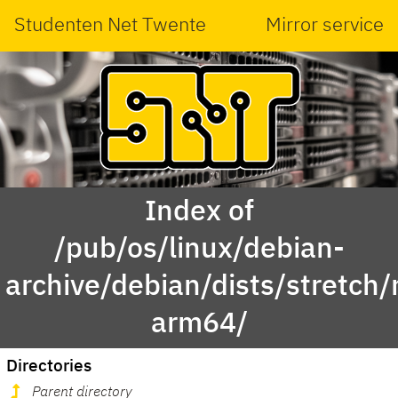
Studenten Net Twente
Mirror service
Index of
/pub/os/linux/debian-
archive/debian/dists/stretch
arm64/
Directories
Parent directory