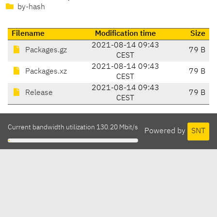
by-hash
Filename
Modification time
Size
2021-08-14 09:43
Packages.gz
79 B
CEST
2021-08-14 09:43
Packages.xz
79 B
CEST
2021-08-14 09:43
Release
79 B
CEST
Current bandwidth utilization 130.20 Mbit/s
Powered by
SNT