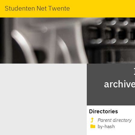
Studenten Net Twente
archiv
Directories
Parent directory
by-hash