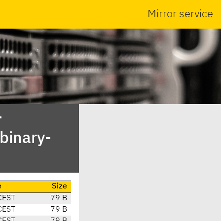
Mirror service
-
binary-
e
Size
CEST
79 B
CEST
79 B