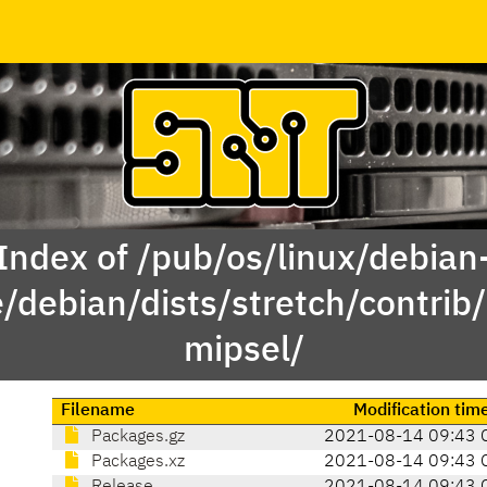
Index of /pub/os/linux/debian
e/debian/dists/stretch/contrib/
mipsel/
Filename
Modification tim
Packages.gz
2021-08-14 09:43 
Packages.xz
2021-08-14 09:43 