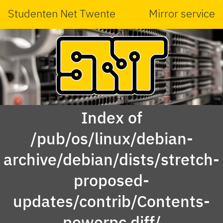
Studenten Net Twente
Mirror service
Index of
/pub/os/linux/debian-
archive/debian/dists/stretch-
proposed-
updates/contrib/Contents-