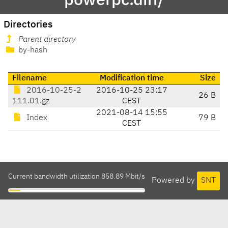
powerpc.diff/
Directories
Parent directory
by-hash
Filename
Modification time
Size
2016-10-25-2
2016-10-25 23:17
26 B
111.01.gz
CEST
2021-08-14 15:55
Index
79 B
CEST
Current bandwidth utilization 858.89 Mbit/s
Powered by
SNT