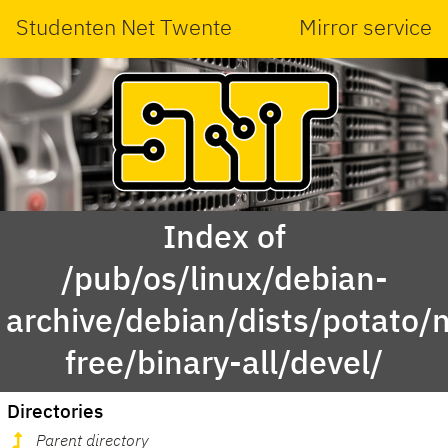
Studenten Net Twente
Mirror service
Index of
/pub/os/linux/debian-
archive/debian/dists/potato/
free/binary-all/devel/
Directories
Parent directory