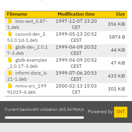
Filename
Modification time
Size
biss-awt_0.87-
1997-12-07 23:20
356 KiB
1.deb
CET
csound-dev_3.
1999-05-13 20:52
5874 B
53.0.1d-1.deb
CEST
gbdk-dev_2.0.1
1999-04-09 20:52
44 KiB
7-3.deb
CEST
gbdk-examples
1999-04-09 20:52
47 KiB
_2.0.17-3.deb
CEST
inform-docs_6.
1999-07-06 20:53
433 KiB
21-1.deb
CEST
mmix-src_199
2000-02-13 15:03
301 KiB
91019-4.deb
CET
Current bandwidth utilization 265.54 Mbit/s
Powered by
SNT