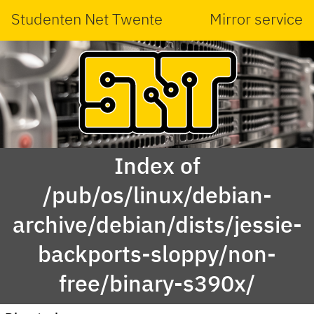
Studenten Net Twente
Mirror service
Index of
/pub/os/linux/debian-
archive/debian/dists/jessie-
backports-sloppy/non-
free/binary-s390x/