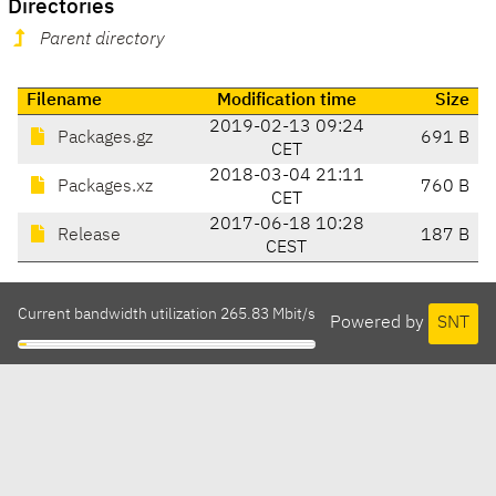
Directories
Parent directory
Filename
Modification time
Size
2019-02-13 09:24
Packages.gz
691 B
CET
2018-03-04 21:11
Packages.xz
760 B
CET
2017-06-18 10:28
Release
187 B
CEST
Current bandwidth utilization 265.83 Mbit/s
Powered by
SNT