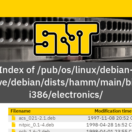
Index of /pub/os/linux/debian
ve/debian/dists/hamm/main/b
i386/electronics/
Filename
Modification time
acs_021-2.1.deb
1997-11-08 20:52 
nitpic_0.1-4.deb
1998-04-28 16:52 