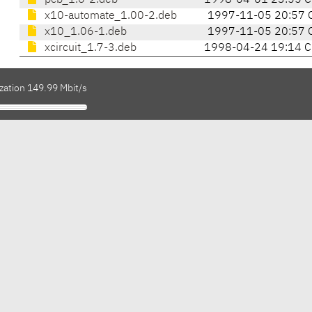
pcb_1.6-2.deb
1998-04-01 23:55 
x10-automate_1.00-2.deb
1997-11-05 20:57 
x10_1.06-1.deb
1997-11-05 20:57 
xcircuit_1.7-3.deb
1998-04-24 19:14 
zation 149.99 Mbit/s