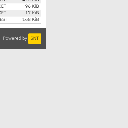
CEST
495 KiB
CET
96 KiB
CET
17 KiB
CEST
168 KiB
Powered by
SNT