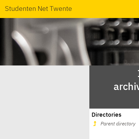
Studenten Net Twente
archi
Directories
Parent directory