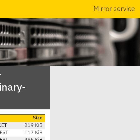
Mirror service
-
inary-
Size
CET
219 KiB
CEST
117 KiB