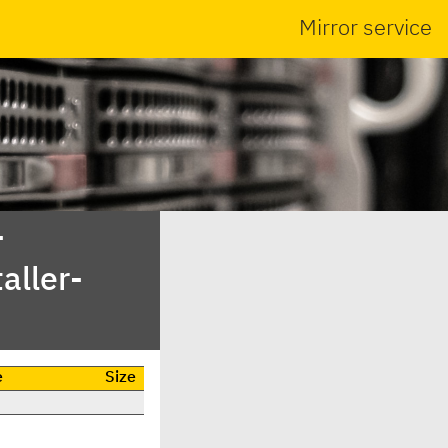
Mirror service
-
aller-
e
Size