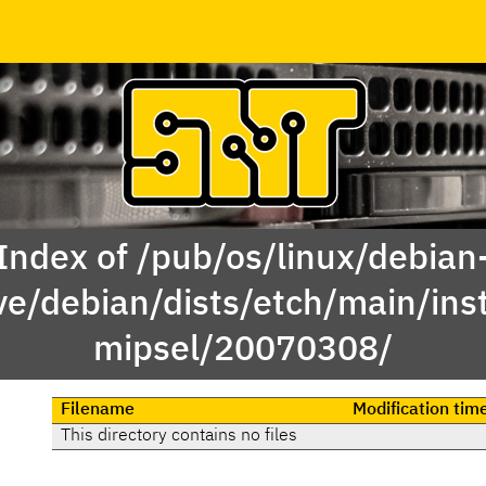
Index of /pub/os/linux/debian
ve/debian/dists/etch/main/inst
mipsel/20070308/
Filename
Modification tim
This directory contains no files