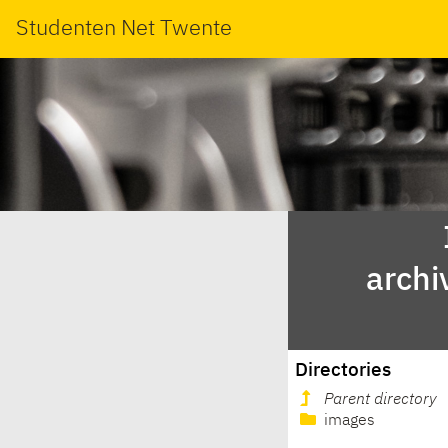
Studenten Net Twente
archi
Directories
Parent directory
images