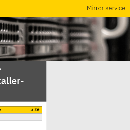
Mirror service
-
aller-
e
Size