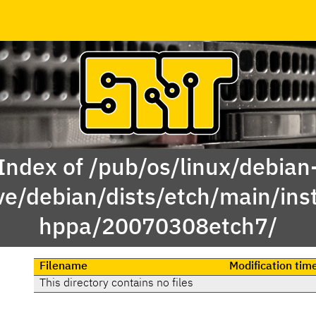
Index of /pub/os/linux/debian
ve/debian/dists/etch/main/inst
hppa/20070308etch7/
Filename
Modification tim
This directory contains no files