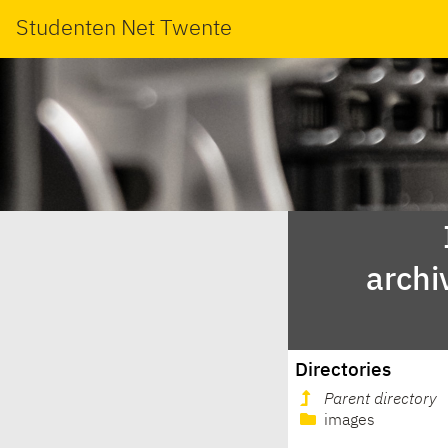
Studenten Net Twente
archi
Directories
Parent directory
images