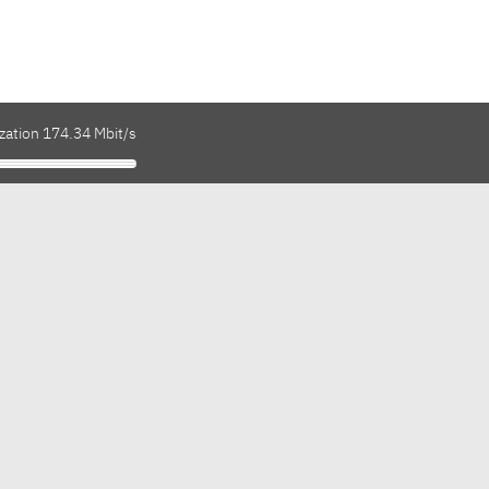
zation 174.34 Mbit/s