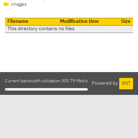
images
Filename
Modification time
Size
This directory contains no files
Current bandwidth utilization 333.79 Mbit/s
Powered by
SNT