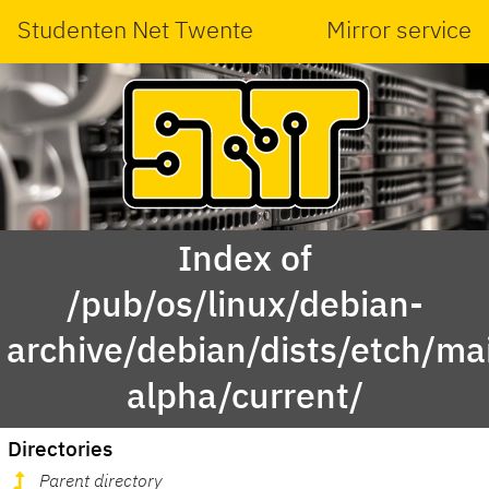
Studenten Net Twente
Mirror service
Index of
/pub/os/linux/debian-
archive/debian/dists/etch/mai
alpha/current/
Directories
Parent directory