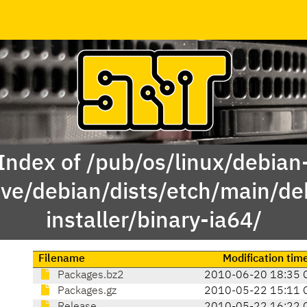
Index of /pub/os/linux/debian
ive/debian/dists/etch/main/de
installer/binary-ia64/
Filename
Modification tim
Packages.bz2
2010-06-20 18:35 
Packages.gz
2010-05-22 15:11 