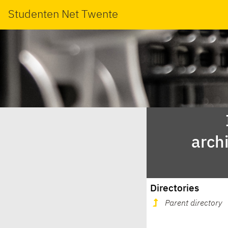
Studenten Net Twente
arch
Directories
Parent directory