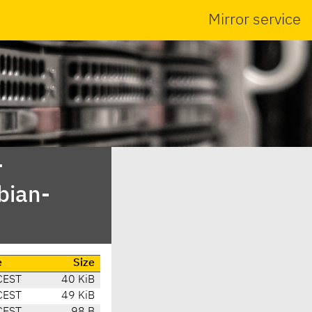
Mirror service
-
bian-
e
Size
CEST
40 KiB
CEST
49 KiB