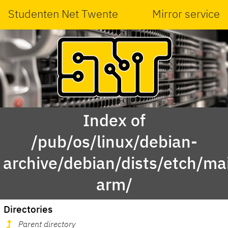
Studenten Net Twente
Mirror service
Index of
/pub/os/linux/debian-
archive/debian/dists/etch/ma
arm/
Directories
Parent directory