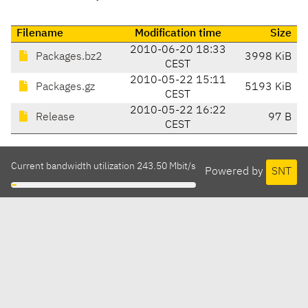
Filename
Modification time
Size
2010-06-20 18:33
Packages.bz2
3998 KiB
CEST
2010-05-22 15:11
Packages.gz
5193 KiB
CEST
2010-05-22 16:22
Release
97 B
CEST
Current bandwidth utilization 243.50 Mbit/s
Powered by
SNT