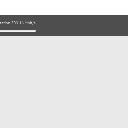
zation 300.16 Mbit/s