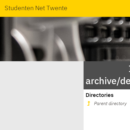
Studenten Net Twente
archive/d
Directories
Parent directory