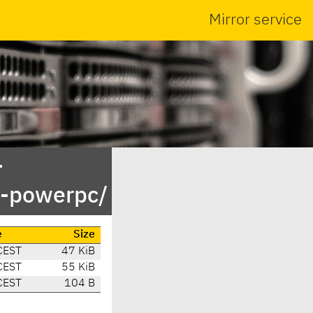
Mirror service
-
y-powerpc/
e
Size
CEST
47 KiB
CEST
55 KiB
CEST
104 B