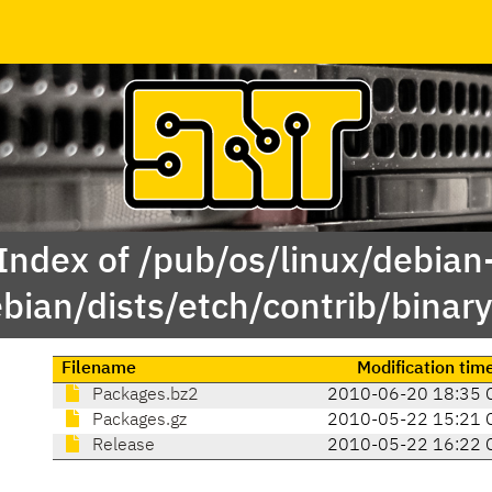
Index of /pub/os/linux/debian
ebian/dists/etch/contrib/binar
Filename
Modification tim
Packages.bz2
2010-06-20 18:35 
Packages.gz
2010-05-22 15:21 
Release
2010-05-22 16:22 