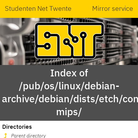
Studenten Net Twente
Mirror service
Index of
/pub/os/linux/debian-
archive/debian/dists/etch/con
mips/
Directories
Parent directory