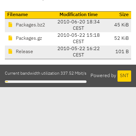
Filename
Modification time
Size
2010-06-20 18:34
Packages.bz2
45 KiB
CEST
2010-05-22 15:18
Packages.gz
52 KiB
CEST
2010-05-22 16:22
Release
101 B
CEST
Current bandwidth utilization 337.52 Mbit/s
Powered by
SNT