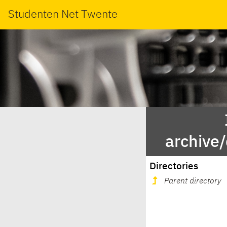
Studenten Net Twente
archive/
Directories
Parent directory