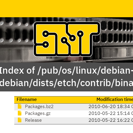
Index of /pub/os/linux/debian
debian/dists/etch/contrib/bin
Filename
Modification tim
Packages.bz2
2010-06-20 18:34 
Packages.gz
2010-05-22 15:14 
Release
2010-05-22 16:22 