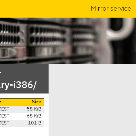
Mirror service
-
ary-i386/
e
Size
CEST
58 KiB
CEST
68 KiB
CEST
101 B