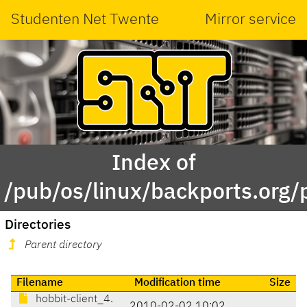
Studenten Net Twente
Mirror service
Index of
/pub/os/linux/backports.org
Directories
Parent directory
Filename
Modification time
Size
hobbit-client_4.
2010-02-02 10:02