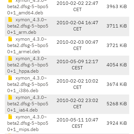
xymon_4.3.0~
2010-02-02 22:47
beta2.dfsg-5~bpo5
3963 KiB
CET
0+1_amd64.deb
xymon_4.3.0~
2010-02-04 16:47
beta2.dfsg-5~bpo5
3711 KiB
CET
0+1_arm.deb
xymon_4.3.0~
2010-02-03 00:47
beta2.dfsg-5~bpo5
3721 KiB
CET
0+1_armel.deb
xymon_4.3.0~
2010-05-09 12:17
beta2.dfsg-5~bpo5
4054 KiB
CEST
0+1_hppa.deb
xymon_4.3.0~
2010-02-02 10:02
beta2.dfsg-5~bpo5
3674 KiB
CET
0+1_i386.deb
xymon_4.3.0~
2010-02-02 23:02
beta2.dfsg-5~bpo5
5268 KiB
CET
0+1_ia64.deb
xymon_4.3.0~
2010-05-11 10:47
beta2.dfsg-5~bpo5
3924 KiB
CEST
0+1_mips.deb