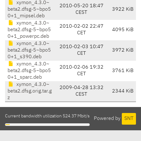
xymon_4.3.0~
2010-05-20 18:47
beta2.dfsg-5~bpo5
3922 KiB
CEST
0+1_mipsel.deb
xymon_4.3.0~
2010-02-02 22:47
beta2.dfsg-5~bpo5
4095 KiB
CET
0+1_powerpc.deb
xymon_4.3.0~
2010-02-03 10:47
beta2.dfsg-5~bpo5
3972 KiB
CET
0+1_s390.deb
xymon_4.3.0~
2010-02-06 19:32
beta2.dfsg-5~bpo5
3761 KiB
CET
0+1_sparc.deb
xymon_4.3.0~
2009-04-28 13:32
beta2.dfsg.orig.tar.g
2344 KiB
CEST
z
Current bandwidth utilization 524.37 Mbit/s
Powered by
SNT