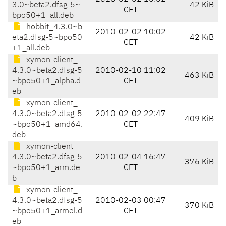
3.0~beta2.dfsg-5~
42 KiB
CET
bpo50+1_all.deb
hobbit_4.3.0~b
2010-02-02 10:02
eta2.dfsg-5~bpo50
42 KiB
CET
+1_all.deb
xymon-client_
4.3.0~beta2.dfsg-5
2010-02-10 11:02
463 KiB
~bpo50+1_alpha.d
CET
eb
xymon-client_
4.3.0~beta2.dfsg-5
2010-02-02 22:47
409 KiB
~bpo50+1_amd64.
CET
deb
xymon-client_
4.3.0~beta2.dfsg-5
2010-02-04 16:47
376 KiB
~bpo50+1_arm.de
CET
b
xymon-client_
4.3.0~beta2.dfsg-5
2010-02-03 00:47
370 KiB
~bpo50+1_armel.d
CET
eb