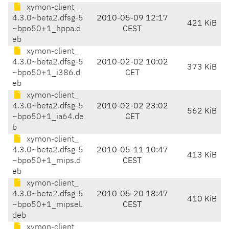
xymon-client_
4.3.0~beta2.dfsg-5
2010-05-09 12:17
421 KiB
~bpo50+1_hppa.d
CEST
eb
xymon-client_
4.3.0~beta2.dfsg-5
2010-02-02 10:02
373 KiB
~bpo50+1_i386.d
CET
eb
xymon-client_
4.3.0~beta2.dfsg-5
2010-02-02 23:02
562 KiB
~bpo50+1_ia64.de
CET
b
xymon-client_
4.3.0~beta2.dfsg-5
2010-05-11 10:47
413 KiB
~bpo50+1_mips.d
CEST
eb
xymon-client_
4.3.0~beta2.dfsg-5
2010-05-20 18:47
410 KiB
~bpo50+1_mipsel.
CEST
deb
xymon-client_