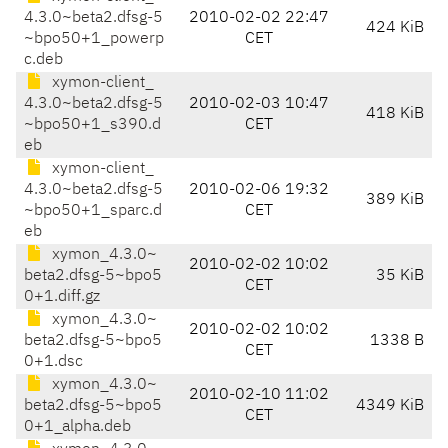
4.3.0~beta2.dfsg-5
2010-02-02 22:47
424 KiB
~bpo50+1_powerp
CET
c.deb
xymon-client_
4.3.0~beta2.dfsg-5
2010-02-03 10:47
418 KiB
~bpo50+1_s390.d
CET
eb
xymon-client_
4.3.0~beta2.dfsg-5
2010-02-06 19:32
389 KiB
~bpo50+1_sparc.d
CET
eb
xymon_4.3.0~
2010-02-02 10:02
beta2.dfsg-5~bpo5
35 KiB
CET
0+1.diff.gz
xymon_4.3.0~
2010-02-02 10:02
beta2.dfsg-5~bpo5
1338 B
CET
0+1.dsc
xymon_4.3.0~
2010-02-10 11:02
beta2.dfsg-5~bpo5
4349 KiB
CET
0+1_alpha.deb