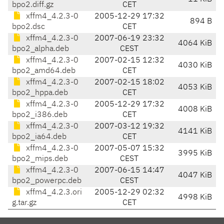
bpo2.diff.gz
CET
xffm4_4.2.3-0
2005-12-29 17:32
894 B
bpo2.dsc
CET
xffm4_4.2.3-0
2007-06-19 23:32
4064 KiB
bpo2_alpha.deb
CEST
xffm4_4.2.3-0
2007-02-15 12:32
4030 KiB
bpo2_amd64.deb
CET
xffm4_4.2.3-0
2007-02-15 18:02
4053 KiB
bpo2_hppa.deb
CET
xffm4_4.2.3-0
2005-12-29 17:32
4008 KiB
bpo2_i386.deb
CET
xffm4_4.2.3-0
2007-03-12 19:32
4141 KiB
bpo2_ia64.deb
CET
xffm4_4.2.3-0
2007-05-07 15:32
3995 KiB
bpo2_mips.deb
CEST
xffm4_4.2.3-0
2007-06-15 14:47
4047 KiB
bpo2_powerpc.deb
CEST
xffm4_4.2.3.ori
2005-12-29 02:32
4998 KiB
g.tar.gz
CET