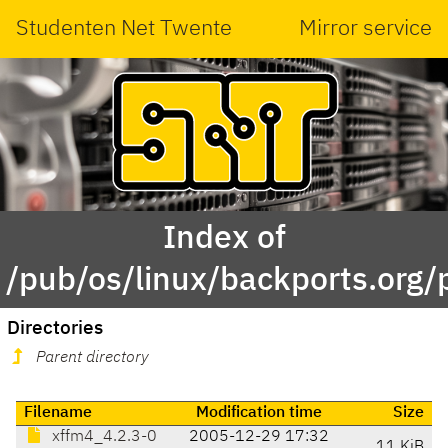
Studenten Net Twente
Mirror service
Index of
/pub/os/linux/backports.org/
Directories
Parent directory
Filename
Modification time
Size
xffm4_4.2.3-0
2005-12-29 17:32
11 KiB