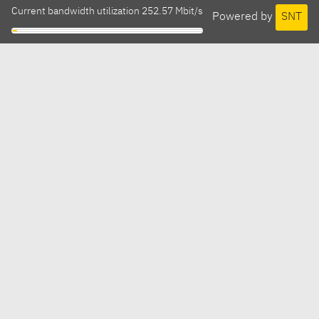
Current bandwidth utilization 252.57 Mbit/s
Powered by
SNT