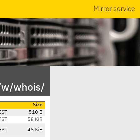
Mirror service
/w/whois/
Size
EST
510 B
EST
58 KiB
EST
48 KiB