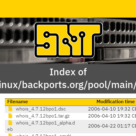
Index of
linux/backports.org/pool/main
Filename
Modification time
whois_4.7.12bpo1.dsc
2006-04-10 19:32 C
whois_4.7.12bpo1.tar.gz
2006-04-10 19:32 C
whois_4.7.12bpo1_alpha.d
2006-04-22 01:17 C
eb