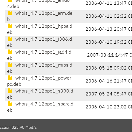
whois_4.7.12bpo1_amd6
2006-04-11 13:47 C
4.deb
whois_4.7.12bpo1_arm.de
2006-04-11 02:32 C
b
whois_4.7.12bpo1_hppa.d
2006-04-13 20:47 C
eb
whois_4.7.12bpo1_i386.d
2006-04-10 19:32 C
eb
whois_4.7.12bpo1_ia64.d
2007-03-11 14:47 
eb
whois_4.7.12bpo1_mips.d
2006-05-15 09:02 C
eb
whois_4.7.12bpo1_power
2006-04-16 21:47 C
pc.deb
whois_4.7.12bpo1_s390.d
2007-05-24 08:47 C
eb
whois_4.7.12bpo1_sparc.d
2006-04-10 23:02 C
eb
zation 823.98 Mbit/s