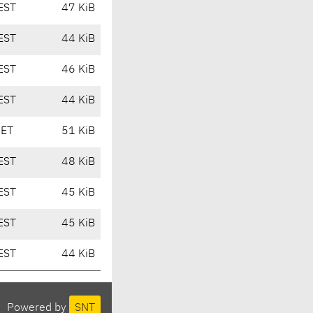
EST
47 KiB
EST
44 KiB
EST
46 KiB
EST
44 KiB
CET
51 KiB
EST
48 KiB
EST
45 KiB
EST
45 KiB
EST
44 KiB
Powered by
SNT