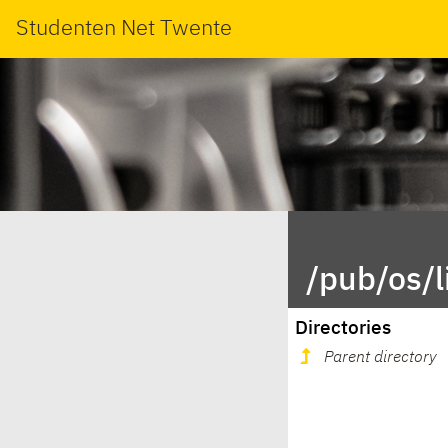
Studenten Net Twente
/pub/os/
Directories
Parent directory