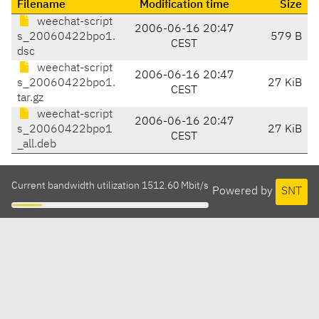
Filename
Modification time
Size
weechat-script
2006-06-16 20:47
s_20060422bpo1.
579 B
CEST
dsc
weechat-script
2006-06-16 20:47
s_20060422bpo1.
27 KiB
CEST
tar.gz
weechat-script
2006-06-16 20:47
s_20060422bpo1
27 KiB
CEST
_all.deb
Current bandwidth utilization 1512.60 Mbit/s
Powered by
SNT