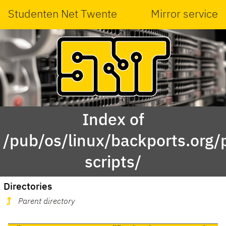
Studenten Net Twente
Mirror service
Index of
/pub/os/linux/backports.org
scripts/
Directories
Parent directory