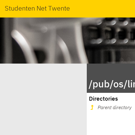
Studenten Net Twente
/pub/os/l
Directories
Parent directory