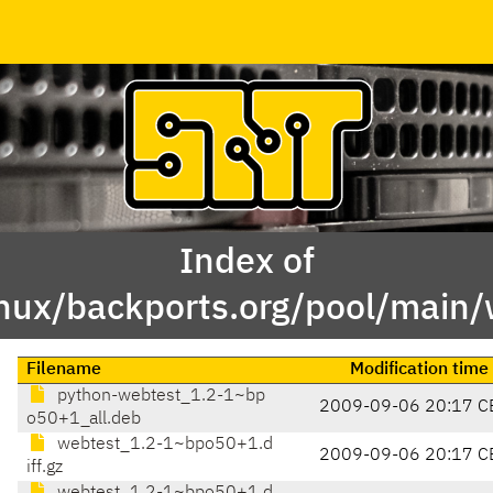
Index of
inux/backports.org/pool/main
Filename
Modification time
python-webtest_1.2-1~bp
2009-09-06 20:17 C
o50+1_all.deb
webtest_1.2-1~bpo50+1.d
2009-09-06 20:17 C
iff.gz