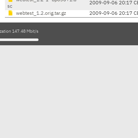
webtest_1.2-1~bpo50+1.d
2009-09-06 20:17 C
sc
webtest_1.2.orig.tar.gz
2009-09-06 20:17 C
zation 147.48 Mbit/s