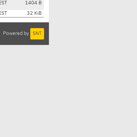
EST
1404 B
EST
32 KiB
Powered by
SNT