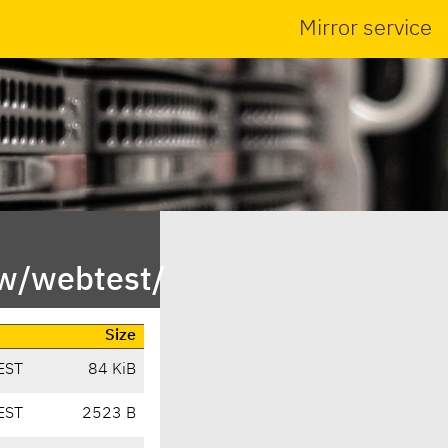
Mirror service
/w/webtest/
Size
EST
84 KiB
EST
2523 B