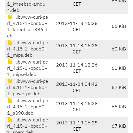
65 KiB
1_kfreebsd-amd6
CET
4.deb
libwww-curl-pe
rl_4.15-1~bpo60+
2013-11-13 16:28
65 KiB
1_kfreebsd-i386.d
CET
eb
libwww-curl-pe
2013-11-13 16:28
rl_4.15-1~bpo60+
60 KiB
CET
1_mips.deb
libwww-curl-pe
2013-11-14 12:26
rl_4.15-1~bpo60+
61 KiB
CET
1_mipsel.deb
libwww-curl-pe
2013-11-24 04:42
rl_4.15-1~bpo60+
67 KiB
CET
1_powerpc.deb
libwww-curl-pe
2013-11-13 16:28
rl_4.15-1~bpo60+
65 KiB
CET
1_s390.deb
libwww-curl-pe
2013-11-13 16:28
rl_4.15-1~bpo60+
67 KiB
CET
1_sparc.deb