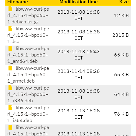
Filename
Modification time
Size
libwww-curl-pe
2013-11-08 16:38
rl_4.15-1~bpo60+
12 KiB
CET
1.debian.tar.gz
libwww-curl-pe
2013-11-08 16:38
rl_4.15-1~bpo60+
2315 B
CET
1.dsc
libwww-curl-pe
2013-11-13 16:43
rl_4.15-1~bpo60+
65 KiB
CET
1_amd64.deb
libwww-curl-pe
2013-11-14 08:26
rl_4.15-1~bpo60+
65 KiB
CET
1_armel.deb
libwww-curl-pe
2013-11-08 16:38
rl_4.15-1~bpo60+
64 KiB
CET
1_i386.deb
libwww-curl-pe
2013-11-13 16:28
rl_4.15-1~bpo60+
76 KiB
CET
1_ia64.deb
libwww-curl-pe
rl_4.15-1~bpo60+
2013-11-13 16:28