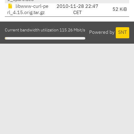
libwww-curl-pe
2010-11-28 22:47
52 KiB
rl_4.15.orig.tar.gz
CET
Current bandwidth utilization 115.26 Mbit/s
Powered by
SNT