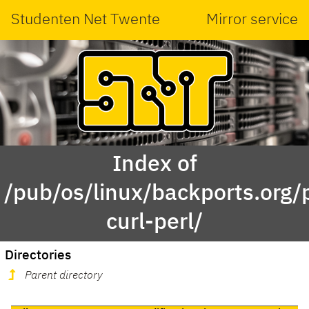
Studenten Net Twente
Mirror service
Index of
/pub/os/linux/backports.org
curl-perl/
Directories
Parent directory