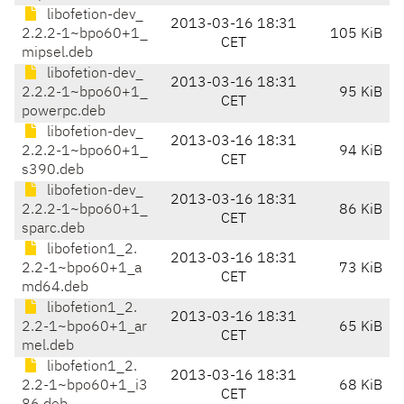
libofetion-dev_
2013-03-16 18:31
2.2.2-1~bpo60+1_
105 KiB
CET
mipsel.deb
libofetion-dev_
2013-03-16 18:31
2.2.2-1~bpo60+1_
95 KiB
CET
powerpc.deb
libofetion-dev_
2013-03-16 18:31
2.2.2-1~bpo60+1_
94 KiB
CET
s390.deb
libofetion-dev_
2013-03-16 18:31
2.2.2-1~bpo60+1_
86 KiB
CET
sparc.deb
libofetion1_2.
2013-03-16 18:31
2.2-1~bpo60+1_a
73 KiB
CET
md64.deb
libofetion1_2.
2013-03-16 18:31
2.2-1~bpo60+1_ar
65 KiB
CET
mel.deb
libofetion1_2.
2013-03-16 18:31
2.2-1~bpo60+1_i3
68 KiB
CET