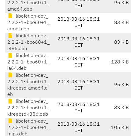
2.2.2-1~bpo60+1_
95 KiB
CET
amd64.deb
libofetion-dev_
2013-03-16 18:31
2.2.2-1~bpo60+1_
83 KiB
CET
armel.deb
libofetion-dev_
2013-03-16 18:31
2.2.2-1~bpo60+1_
83 KiB
CET
i386.deb
libofetion-dev_
2013-03-16 18:31
2.2.2-1~bpo60+1_
128 KiB
CET
ia64.deb
libofetion-dev_
2.2.2-1~bpo60+1_
2013-03-16 18:31
95 KiB
kfreebsd-amd64.d
CET
eb
libofetion-dev_
2013-03-16 18:31
2.2.2-1~bpo60+1_
83 KiB
CET
kfreebsd-i386.deb
libofetion-dev_
2013-03-16 18:31
2.2.2-1~bpo60+1_
105 KiB
CET
mips.deb