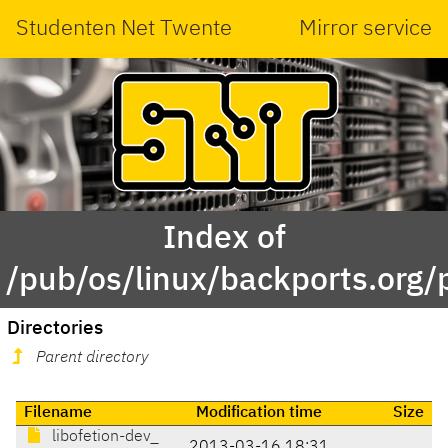
Studenten Net Twente
Mirror service
Index of
/pub/os/linux/backports.org/p
Directories
Parent directory
Filename
Modification time
Size
libofetion-dev_
2013-03-16 18:31