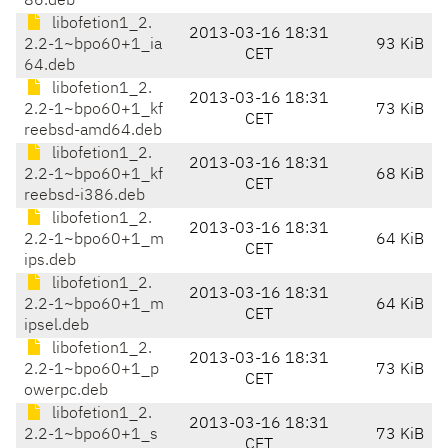
86.deb
libofetion1_2.
2013-03-16 18:31
2.2-1~bpo60+1_ia
93 KiB
CET
64.deb
libofetion1_2.
2013-03-16 18:31
2.2-1~bpo60+1_kf
73 KiB
CET
reebsd-amd64.deb
libofetion1_2.
2013-03-16 18:31
2.2-1~bpo60+1_kf
68 KiB
CET
reebsd-i386.deb
libofetion1_2.
2013-03-16 18:31
2.2-1~bpo60+1_m
64 KiB
CET
ips.deb
libofetion1_2.
2013-03-16 18:31
2.2-1~bpo60+1_m
64 KiB
CET
ipsel.deb
libofetion1_2.
2013-03-16 18:31
2.2-1~bpo60+1_p
73 KiB
CET
owerpc.deb
libofetion1_2.
2013-03-16 18:31
2.2-1~bpo60+1_s
73 KiB
CET