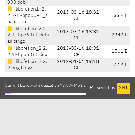
390.deb
libofetion1_2.
2013-03-16 18:31
2.2-1~bpo60+1_s
66 KiB
CET
parc.deb
libofetion_2.2.
2013-03-16 18:31
2-1~bpo60+1.debi
2342 B
CET
an.tar.gz
libofetion_2.2.
2013-03-16 18:31
1561 B
2-1~bpo60+1.dsc
CET
libofetion_2.2.
2012-01-01 19:18
72 KiB
2.orig.tar.gz
CET
Current bandwidth utilization 787.79 Mbit/s
Powered by
SNT