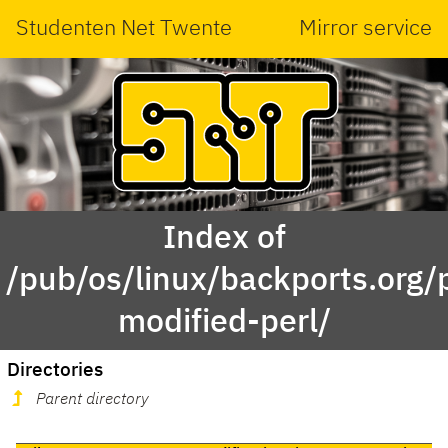
Studenten Net Twente
Mirror service
Index of
/pub/os/linux/backports.org/po
modified-perl/
Directories
Parent directory