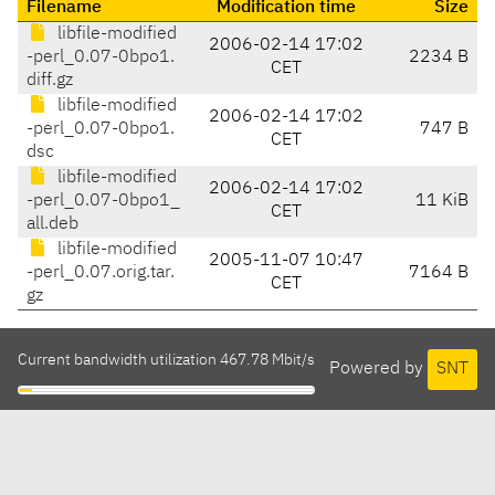
Filename
Modification time
Size
libfile-modified
2006-02-14 17:02
-perl_0.07-0bpo1.
2234 B
CET
diff.gz
libfile-modified
2006-02-14 17:02
-perl_0.07-0bpo1.
747 B
CET
dsc
libfile-modified
2006-02-14 17:02
-perl_0.07-0bpo1_
11 KiB
CET
all.deb
libfile-modified
2005-11-07 10:47
-perl_0.07.orig.tar.
7164 B
CET
gz
Current bandwidth utilization 467.78 Mbit/s
Powered by
SNT