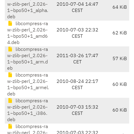
w-zlib-perl_2.026-
2010-07-04 14:47
64 KiB
1~bpo50+1_alpha.
CEST
deb
libcompress-ra
w-zlib-perl_2.026-
2010-07-03 22:32
62 KiB
1~bpo50+1_amd6
CEST
4.deb
libcompress-ra
w-zlib-perl_2.026-
2011-03-26 17:47
57 KiB
1~bpo50+1_arm.d
CET
eb
libcompress-ra
w-zlib-perl_2.026-
2010-08-24 22:17
60 KiB
1~bpo50+1_armel.
CEST
deb
libcompress-ra
w-zlib-perl_2.026-
2010-07-03 15:32
60 KiB
1~bpo50+1_i386.
CEST
deb
libcompress-ra
w-zlib-perl_2.026-
2010-07-03 22:32