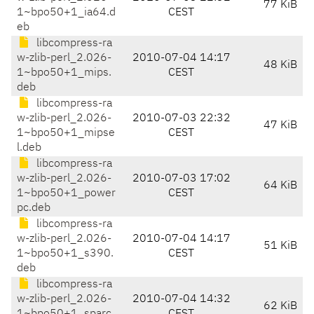
77 KiB
1~bpo50+1_ia64.d
CEST
eb
libcompress-ra
w-zlib-perl_2.026-
2010-07-04 14:17
48 KiB
1~bpo50+1_mips.
CEST
deb
libcompress-ra
w-zlib-perl_2.026-
2010-07-03 22:32
47 KiB
1~bpo50+1_mipse
CEST
l.deb
libcompress-ra
w-zlib-perl_2.026-
2010-07-03 17:02
64 KiB
1~bpo50+1_power
CEST
pc.deb
libcompress-ra
w-zlib-perl_2.026-
2010-07-04 14:17
51 KiB
1~bpo50+1_s390.
CEST
deb
libcompress-ra
w-zlib-perl_2.026-
2010-07-04 14:32
62 KiB