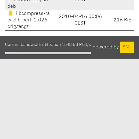
1~bpo50+1_sparc.
CEST
deb
libcompress-ra
2010-04-16 00:06
w-zlib-perl_2.026.
216 KiB
CEST
orig.tar.gz
Current bandwidth utilization 1548.58 Mbit/s
Powered by
SNT