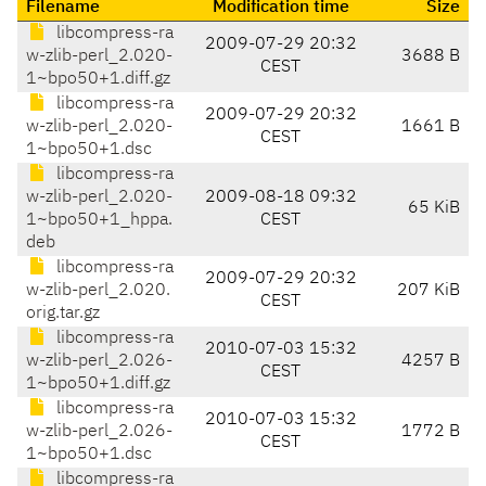
Filename
Modification time
Size
libcompress-ra
2009-07-29 20:32
w-zlib-perl_2.020-
3688 B
CEST
1~bpo50+1.diff.gz
libcompress-ra
2009-07-29 20:32
w-zlib-perl_2.020-
1661 B
CEST
1~bpo50+1.dsc
libcompress-ra
w-zlib-perl_2.020-
2009-08-18 09:32
65 KiB
1~bpo50+1_hppa.
CEST
deb
libcompress-ra
2009-07-29 20:32
w-zlib-perl_2.020.
207 KiB
CEST
orig.tar.gz
libcompress-ra
2010-07-03 15:32
w-zlib-perl_2.026-
4257 B
CEST
1~bpo50+1.diff.gz
libcompress-ra
2010-07-03 15:32
w-zlib-perl_2.026-
1772 B
CEST
1~bpo50+1.dsc
libcompress-ra