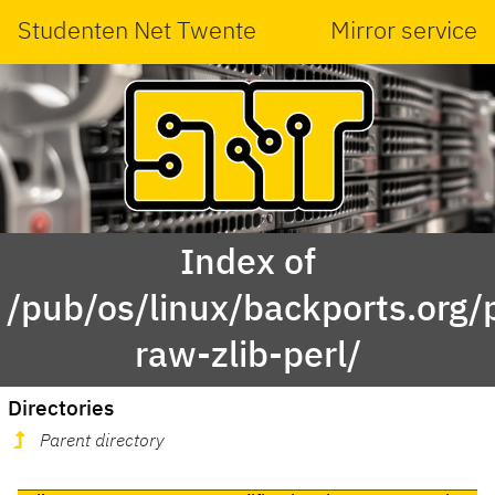
Studenten Net Twente
Mirror service
Index of
/pub/os/linux/backports.org/
raw-zlib-perl/
Directories
Parent directory