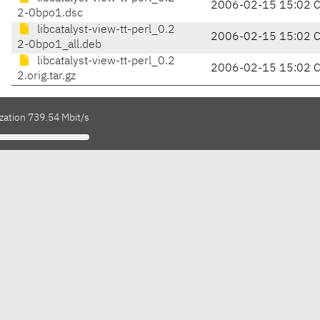
2006-02-15 15:02 
2-0bpo1.dsc
libcatalyst-view-tt-perl_0.2
2006-02-15 15:02 
2-0bpo1_all.deb
libcatalyst-view-tt-perl_0.2
2006-02-15 15:02 
2.orig.tar.gz
zation 739.54 Mbit/s