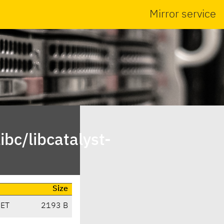
Mirror service
bc/libcatalyst-
Size
CET
2193 B