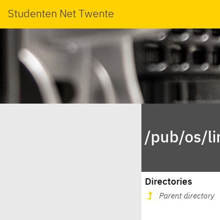
Studenten Net Twente
/pub/os/li
Directories
Parent directory