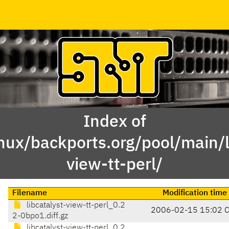
Index of
nux/backports.org/pool/main/li
view-tt-perl/
Filename
Modification time
libcatalyst-view-tt-perl_0.2
2006-02-15 15:02 
2-0bpo1.diff.gz
libcatalyst-view-tt-perl_0.2