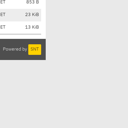
CET
853 B
CET
23 KiB
CET
13 KiB
Powered by
SNT