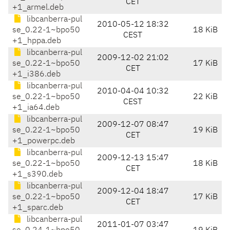
CET
+1_armel.deb
libcanberra-pul
2010-05-12 18:32
se_0.22-1~bpo50
18 KiB
CEST
+1_hppa.deb
libcanberra-pul
2009-12-02 21:02
se_0.22-1~bpo50
17 KiB
CET
+1_i386.deb
libcanberra-pul
2010-04-04 10:32
se_0.22-1~bpo50
22 KiB
CEST
+1_ia64.deb
libcanberra-pul
2009-12-07 08:47
se_0.22-1~bpo50
19 KiB
CET
+1_powerpc.deb
libcanberra-pul
2009-12-13 15:47
se_0.22-1~bpo50
18 KiB
CET
+1_s390.deb
libcanberra-pul
2009-12-04 18:47
se_0.22-1~bpo50
17 KiB
CET
+1_sparc.deb
libcanberra-pul
2011-01-07 03:47