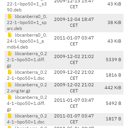
2009-12-13 15:47
22-1~bpo50+1_s3
43 KiB
CET
90.deb
libcanberra0_0.
2009-12-04 18:47
22-1~bpo50+1_sp
38 KiB
CET
arc.deb
libcanberra0_0.
2011-01-07 03:47
24-1~bpo50+1_a
43 KiB
CET
md64.deb
libcanberra_0.2
2009-12-02 21:02
2-1~bpo50+1.diff.
5339 B
CET
gz
libcanberra_0.2
2009-12-02 21:02
1816 B
2-1~bpo50+1.dsc
CET
libcanberra_0.2
2009-12-02 21:02
442 KiB
2.orig.tar.gz
CET
libcanberra_0.2
2011-01-07 03:47
4-1~bpo50+1.diff.
5492 B
CET
gz
libcanberra_0.2
2011-01-07 03:47
1817 B
4-1~bpo50+1.dsc
CET