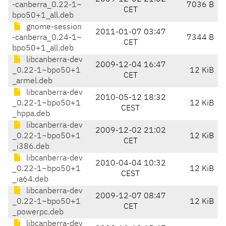
-canberra_0.22-1~
7036 B
CET
bpo50+1_all.deb
gnome-session
2011-01-07 03:47
-canberra_0.24-1~
7344 B
CET
bpo50+1_all.deb
libcanberra-dev
2009-12-04 16:47
_0.22-1~bpo50+1
12 KiB
CET
_armel.deb
libcanberra-dev
2010-05-12 18:32
_0.22-1~bpo50+1
12 KiB
CEST
_hppa.deb
libcanberra-dev
2009-12-02 21:02
_0.22-1~bpo50+1
12 KiB
CET
_i386.deb
libcanberra-dev
2010-04-04 10:32
_0.22-1~bpo50+1
12 KiB
CEST
_ia64.deb
libcanberra-dev
2009-12-07 08:47
_0.22-1~bpo50+1
12 KiB
CET
_powerpc.deb
libcanberra-dev