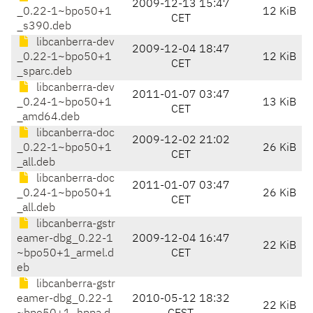
2009-12-13 15:47
_0.22-1~bpo50+1
12 KiB
CET
_s390.deb
libcanberra-dev
2009-12-04 18:47
_0.22-1~bpo50+1
12 KiB
CET
_sparc.deb
libcanberra-dev
2011-01-07 03:47
_0.24-1~bpo50+1
13 KiB
CET
_amd64.deb
libcanberra-doc
2009-12-02 21:02
_0.22-1~bpo50+1
26 KiB
CET
_all.deb
libcanberra-doc
2011-01-07 03:47
_0.24-1~bpo50+1
26 KiB
CET
_all.deb
libcanberra-gstr
eamer-dbg_0.22-1
2009-12-04 16:47
22 KiB
~bpo50+1_armel.d
CET
eb
libcanberra-gstr
eamer-dbg_0.22-1
2010-05-12 18:32
22 KiB