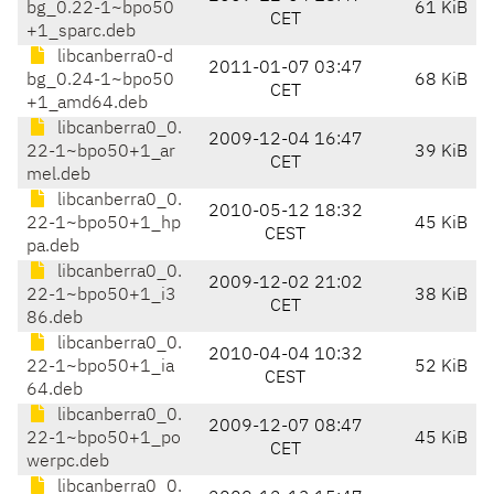
bg_0.22-1~bpo50
61 KiB
CET
+1_sparc.deb
libcanberra0-d
2011-01-07 03:47
bg_0.24-1~bpo50
68 KiB
CET
+1_amd64.deb
libcanberra0_0.
2009-12-04 16:47
22-1~bpo50+1_ar
39 KiB
CET
mel.deb
libcanberra0_0.
2010-05-12 18:32
22-1~bpo50+1_hp
45 KiB
CEST
pa.deb
libcanberra0_0.
2009-12-02 21:02
22-1~bpo50+1_i3
38 KiB
CET
86.deb
libcanberra0_0.
2010-04-04 10:32
22-1~bpo50+1_ia
52 KiB
CEST
64.deb
libcanberra0_0.
2009-12-07 08:47
22-1~bpo50+1_po
45 KiB
CET
werpc.deb
libcanberra0_0.