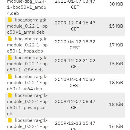
module-dbg_0.24-
2011-01-07 03:47
30 KiB
1~bpo50+1_amd6
CET
4.deb
libcanberra-gtk-
2009-12-04 16:47
module_0.22-1~bp
15 KiB
CET
o50+1_armel.deb
libcanberra-gtk-
2010-05-12 18:32
module_0.22-1~bp
17 KiB
CEST
o50+1_hppa.deb
libcanberra-gtk-
2009-12-02 21:02
module_0.22-1~bp
15 KiB
CET
o50+1_i386.deb
libcanberra-gtk-
2010-04-04 10:32
module_0.22-1~bp
18 KiB
CEST
o50+1_ia64.deb
libcanberra-gtk-
module_0.22-1~bp
2009-12-07 08:47
18 KiB
o50+1_powerpc.d
CET
eb
libcanberra-gtk-
2009-12-13 15:47
module_0.22-1~bp
16 KiB
CET