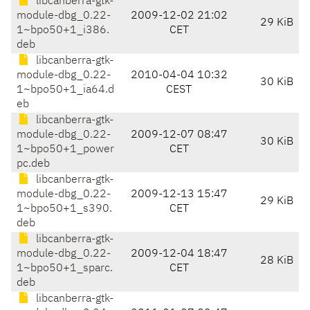
libcanberra-gtk-
module-dbg_0.22-
2009-12-02 21:02
29 KiB
1~bpo50+1_i386.
CET
deb
libcanberra-gtk-
module-dbg_0.22-
2010-04-04 10:32
30 KiB
1~bpo50+1_ia64.d
CEST
eb
libcanberra-gtk-
module-dbg_0.22-
2009-12-07 08:47
30 KiB
1~bpo50+1_power
CET
pc.deb
libcanberra-gtk-
module-dbg_0.22-
2009-12-13 15:47
29 KiB
1~bpo50+1_s390.
CET
deb
libcanberra-gtk-
module-dbg_0.22-
2009-12-04 18:47
28 KiB
1~bpo50+1_sparc.
CET
deb
libcanberra-gtk-