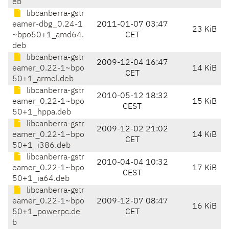
eb
libcanberra-gstr
eamer-dbg_0.24-1
2011-01-07 03:47
23 KiB
~bpo50+1_amd64.
CET
deb
libcanberra-gstr
2009-12-04 16:47
eamer_0.22-1~bpo
14 KiB
CET
50+1_armel.deb
libcanberra-gstr
2010-05-12 18:32
eamer_0.22-1~bpo
15 KiB
CEST
50+1_hppa.deb
libcanberra-gstr
2009-12-02 21:02
eamer_0.22-1~bpo
14 KiB
CET
50+1_i386.deb
libcanberra-gstr
2010-04-04 10:32
eamer_0.22-1~bpo
17 KiB
CEST
50+1_ia64.deb
libcanberra-gstr
eamer_0.22-1~bpo
2009-12-07 08:47
16 KiB
50+1_powerpc.de
CET
b