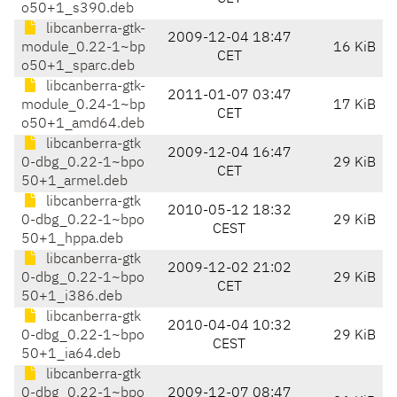
o50+1_s390.deb
libcanberra-gtk-
2009-12-04 18:47
module_0.22-1~bp
16 KiB
CET
o50+1_sparc.deb
libcanberra-gtk-
2011-01-07 03:47
module_0.24-1~bp
17 KiB
CET
o50+1_amd64.deb
libcanberra-gtk
2009-12-04 16:47
0-dbg_0.22-1~bpo
29 KiB
CET
50+1_armel.deb
libcanberra-gtk
2010-05-12 18:32
0-dbg_0.22-1~bpo
29 KiB
CEST
50+1_hppa.deb
libcanberra-gtk
2009-12-02 21:02
0-dbg_0.22-1~bpo
29 KiB
CET
50+1_i386.deb
libcanberra-gtk
2010-04-04 10:32
0-dbg_0.22-1~bpo
29 KiB
CEST
50+1_ia64.deb
libcanberra-gtk
0-dbg_0.22-1~bpo
2009-12-07 08:47