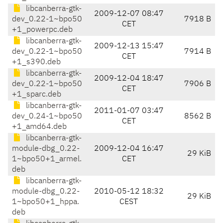
libcanberra-gtk-
2009-12-07 08:47
dev_0.22-1~bpo50
7918 B
CET
+1_powerpc.deb
libcanberra-gtk-
2009-12-13 15:47
dev_0.22-1~bpo50
7914 B
CET
+1_s390.deb
libcanberra-gtk-
2009-12-04 18:47
dev_0.22-1~bpo50
7906 B
CET
+1_sparc.deb
libcanberra-gtk-
2011-01-07 03:47
dev_0.24-1~bpo50
8562 B
CET
+1_amd64.deb
libcanberra-gtk-
module-dbg_0.22-
2009-12-04 16:47
29 KiB
1~bpo50+1_armel.
CET
deb
libcanberra-gtk-
module-dbg_0.22-
2010-05-12 18:32
29 KiB
1~bpo50+1_hppa.
CEST
deb