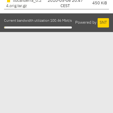
libcanberra_0.2
2010-05-06 20:47
450 KiB
4.orig.tar.gz
CEST
Current bandwidth utilization 100.46 Mbit/s
Powered by
SNT