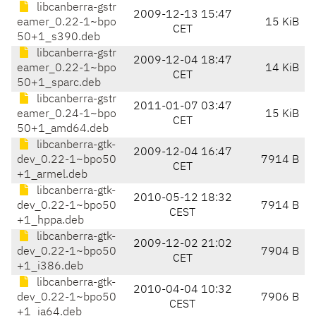
libcanberra-gstr
2009-12-13 15:47
eamer_0.22-1~bpo
15 KiB
CET
50+1_s390.deb
libcanberra-gstr
2009-12-04 18:47
eamer_0.22-1~bpo
14 KiB
CET
50+1_sparc.deb
libcanberra-gstr
2011-01-07 03:47
eamer_0.24-1~bpo
15 KiB
CET
50+1_amd64.deb
libcanberra-gtk-
2009-12-04 16:47
dev_0.22-1~bpo50
7914 B
CET
+1_armel.deb
libcanberra-gtk-
2010-05-12 18:32
dev_0.22-1~bpo50
7914 B
CEST
+1_hppa.deb
libcanberra-gtk-
2009-12-02 21:02
dev_0.22-1~bpo50
7904 B
CET
+1_i386.deb
libcanberra-gtk-
2010-04-04 10:32
dev_0.22-1~bpo50
7906 B
CEST
+1_ia64.deb