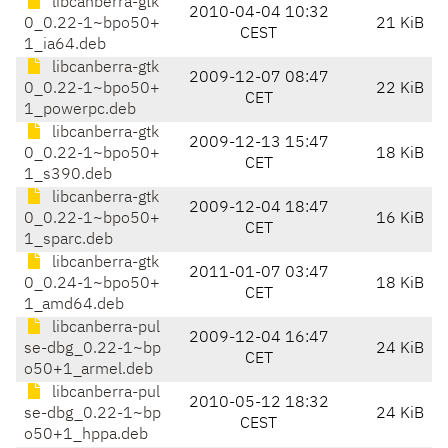
libcanberra-gtk
2010-04-04 10:32
0_0.22-1~bpo50+
21 KiB
CEST
1_ia64.deb
libcanberra-gtk
2009-12-07 08:47
0_0.22-1~bpo50+
22 KiB
CET
1_powerpc.deb
libcanberra-gtk
2009-12-13 15:47
0_0.22-1~bpo50+
18 KiB
CET
1_s390.deb
libcanberra-gtk
2009-12-04 18:47
0_0.22-1~bpo50+
16 KiB
CET
1_sparc.deb
libcanberra-gtk
2011-01-07 03:47
0_0.24-1~bpo50+
18 KiB
CET
1_amd64.deb
libcanberra-pul
2009-12-04 16:47
se-dbg_0.22-1~bp
24 KiB
CET
o50+1_armel.deb
libcanberra-pul
2010-05-12 18:32
se-dbg_0.22-1~bp
24 KiB
CEST
o50+1_hppa.deb