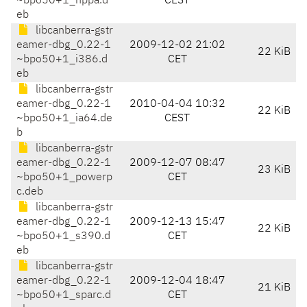
~bpo50+1_hppa.d
CEST
eb
libcanberra-gstr
eamer-dbg_0.22-1
2009-12-02 21:02
22 KiB
~bpo50+1_i386.d
CET
eb
libcanberra-gstr
eamer-dbg_0.22-1
2010-04-04 10:32
22 KiB
~bpo50+1_ia64.de
CEST
b
libcanberra-gstr
eamer-dbg_0.22-1
2009-12-07 08:47
23 KiB
~bpo50+1_powerp
CET
c.deb
libcanberra-gstr
eamer-dbg_0.22-1
2009-12-13 15:47
22 KiB
~bpo50+1_s390.d
CET
eb
libcanberra-gstr
eamer-dbg_0.22-1
2009-12-04 18:47
21 KiB
~bpo50+1_sparc.d
CET