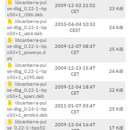
libcanberra-pul
2009-12-02 21:02
se-dbg_0.22-1~bp
23 KiB
CET
o50+1_i386.deb
libcanberra-pul
2010-04-04 10:32
se-dbg_0.22-1~bp
24 KiB
CEST
o50+1_ia64.deb
libcanberra-pul
se-dbg_0.22-1~bp
2009-12-07 08:47
25 KiB
o50+1_powerpc.d
CET
eb
libcanberra-pul
2009-12-13 15:47
se-dbg_0.22-1~bp
24 KiB
CET
o50+1_s390.deb
libcanberra-pul
2009-12-04 18:47
se-dbg_0.22-1~bp
22 KiB
CET
o50+1_sparc.deb
libcanberra-pul
2011-01-07 03:47
se-dbg_0.24-1~bp
25 KiB
CET
o50+1_amd64.deb
libcanberra-pul
2009-12-04 16:47
se_0.22-1~bpo50
17 KiB