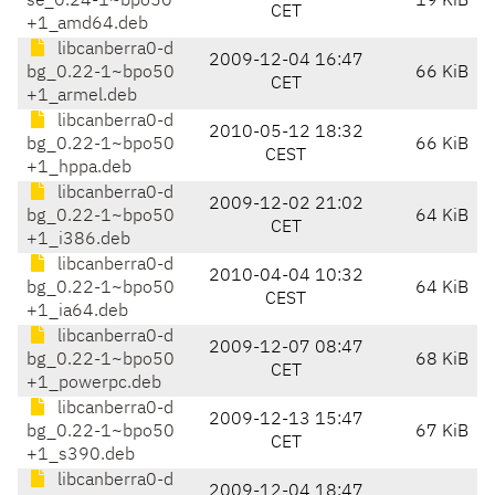
se_0.24-1~bpo50
19 KiB
CET
+1_amd64.deb
libcanberra0-d
2009-12-04 16:47
bg_0.22-1~bpo50
66 KiB
CET
+1_armel.deb
libcanberra0-d
2010-05-12 18:32
bg_0.22-1~bpo50
66 KiB
CEST
+1_hppa.deb
libcanberra0-d
2009-12-02 21:02
bg_0.22-1~bpo50
64 KiB
CET
+1_i386.deb
libcanberra0-d
2010-04-04 10:32
bg_0.22-1~bpo50
64 KiB
CEST
+1_ia64.deb
libcanberra0-d
2009-12-07 08:47
bg_0.22-1~bpo50
68 KiB
CET
+1_powerpc.deb
libcanberra0-d
2009-12-13 15:47
bg_0.22-1~bpo50
67 KiB
CET
+1_s390.deb
libcanberra0-d
2009-12-04 18:47