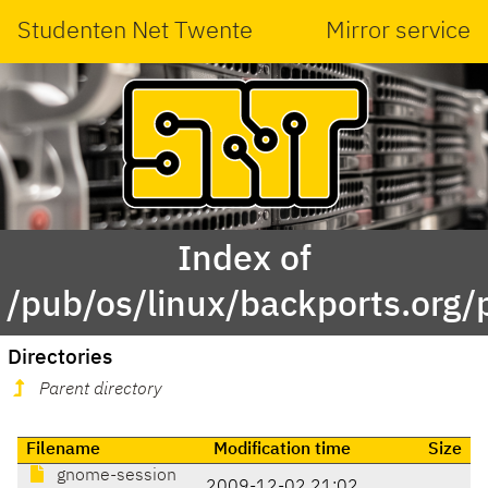
Studenten Net Twente
Mirror service
Index of
/pub/os/linux/backports.org/
Directories
Parent directory
Filename
Modification time
Size
gnome-session
2009-12-02 21:02