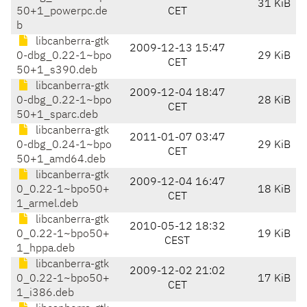
31 KiB
50+1_powerpc.de
CET
b
libcanberra-gtk
2009-12-13 15:47
0-dbg_0.22-1~bpo
29 KiB
CET
50+1_s390.deb
libcanberra-gtk
2009-12-04 18:47
0-dbg_0.22-1~bpo
28 KiB
CET
50+1_sparc.deb
libcanberra-gtk
2011-01-07 03:47
0-dbg_0.24-1~bpo
29 KiB
CET
50+1_amd64.deb
libcanberra-gtk
2009-12-04 16:47
0_0.22-1~bpo50+
18 KiB
CET
1_armel.deb
libcanberra-gtk
2010-05-12 18:32
0_0.22-1~bpo50+
19 KiB
CEST
1_hppa.deb
libcanberra-gtk
2009-12-02 21:02
0_0.22-1~bpo50+
17 KiB
CET
1_i386.deb