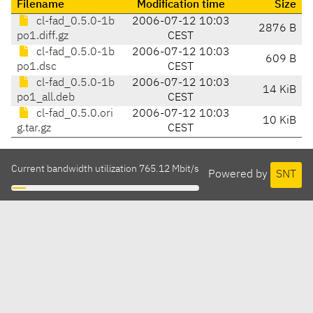
Filename
Modification time
Size
cl-fad_0.5.0-1b
2006-07-12 10:03
2876 B
po1.diff.gz
CEST
cl-fad_0.5.0-1b
2006-07-12 10:03
609 B
po1.dsc
CEST
cl-fad_0.5.0-1b
2006-07-12 10:03
14 KiB
po1_all.deb
CEST
cl-fad_0.5.0.ori
2006-07-12 10:03
10 KiB
g.tar.gz
CEST
Current bandwidth utilization 765.12 Mbit/s
Powered by
SNT