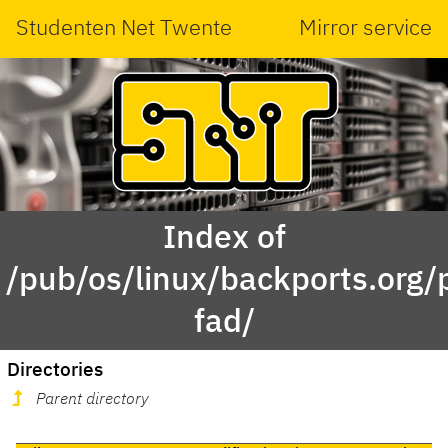
Studenten Net Twente
Mirror service
Index of
/pub/os/linux/backports.org/
fad/
Directories
Parent directory