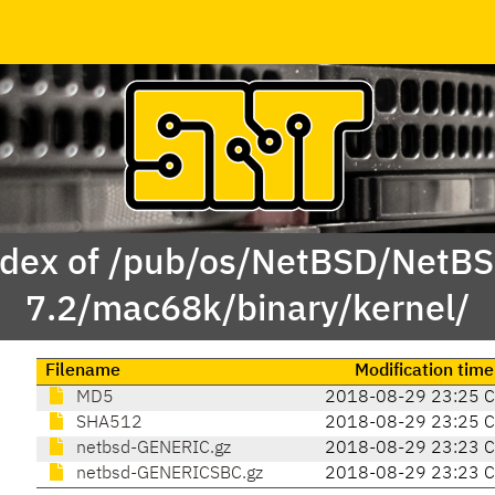
dex of /pub/os/NetBSD/NetB
7.2/mac68k/binary/kernel/
Filename
Modification time
MD5
2018-08-29 23:25 
SHA512
2018-08-29 23:25 
netbsd-GENERIC.gz
2018-08-29 23:23 
netbsd-GENERICSBC.gz
2018-08-29 23:23 