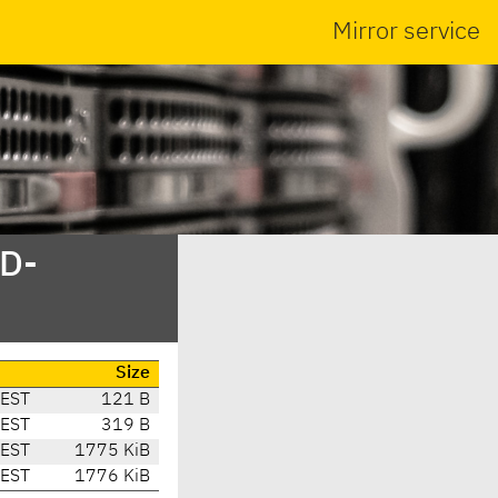
Mirror service
SD-
Size
CEST
121 B
CEST
319 B
CEST
1775 KiB
CEST
1776 KiB