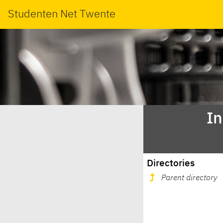
Studenten Net Twente
In
Directories
Parent directory